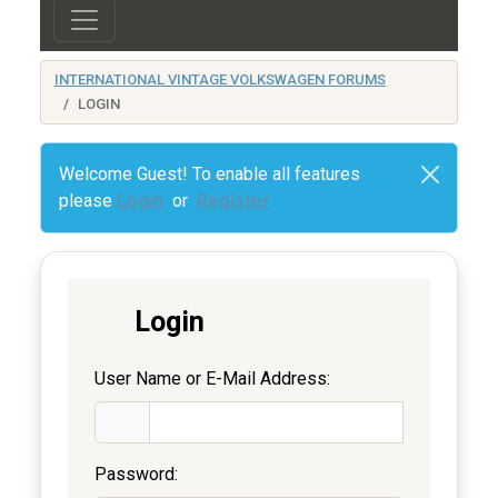
INTERNATIONAL VINTAGE VOLKSWAGEN FORUMS
LOGIN
Welcome Guest! To enable all features
please
Login
or
Register
Login
User Name or E-Mail Address:
Password: