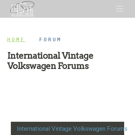
HOME
/
FORUM
International Vintage
Volkswagen Forums
Restoration advice, technical help, and classic VW
discussion
International Vintage Volkswagen Forums