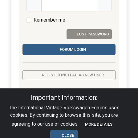
Remember me
LOST PASSWORD
FORUM LOGIN
REGISTER INSTEAD AS NEW USER
Important Information:
The International Vintage Volkswagen Forums uses
Privacy Policy
|
Powered by YAF.NET
|
YAF.NET ©
cookies. By continuing to browse this site, you are
2003-2026 Yet Another Forum.NET
This page was generated in 0.002 seconds.
agreeing to our use of cookies.
MORE DETAILS
CLOSE