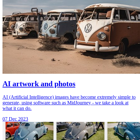
AI artwork and photos
AI (Artificial Intelligence) images have become extremely simple to
generate, using software such as MidJourney - we take a look at
what it can do.
07 Dec 2023