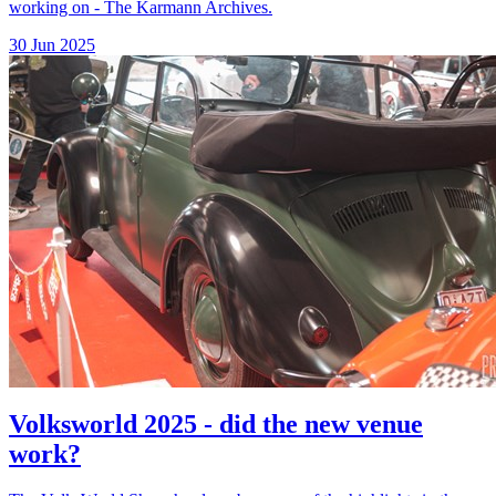
working on - The Karmann Archives.
30 Jun 2025
Volksworld 2025 - did the new venue
work?