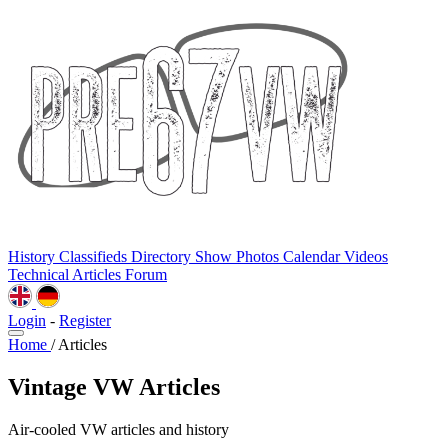
History
Classifieds
Directory
Show Photos
Calendar
Videos
Technical
Articles
Forum
Login
-
Register
Home
/
Articles
Vintage VW Articles
Air-cooled VW articles and history