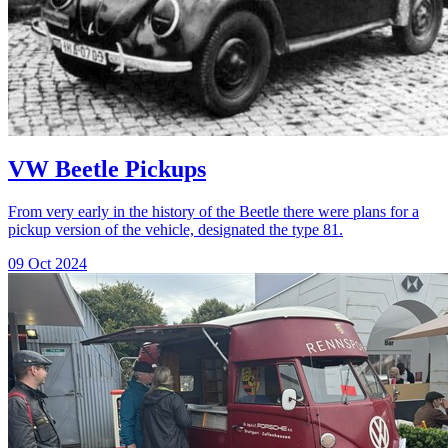
VW Beetle Pickups
From very early in the history of the Beetle there were plans for a
pickup version of the vehicle, designated the type 81.
09 Oct 2024