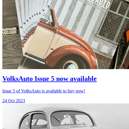
VolksAuto Issue 5 now available
Issue 5 of VolksAuto is available to buy now!
24 Oct 2023