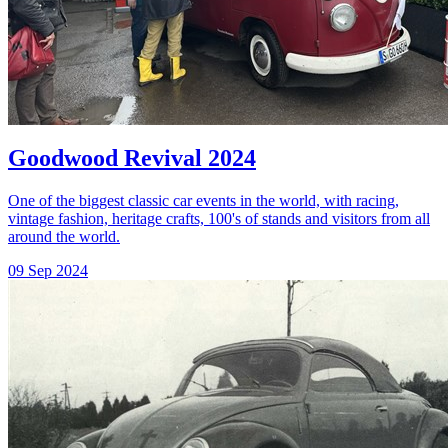
Goodwood Revival 2024
One of the biggest classic car events in the world, with racing,
vintage fashion, heritage crafts, 100's of stands and visitors from all
around the world.
09 Sep 2024