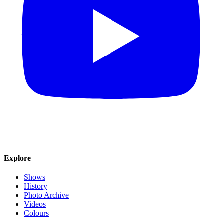
Explore
Shows
History
Photo Archive
Videos
Colours