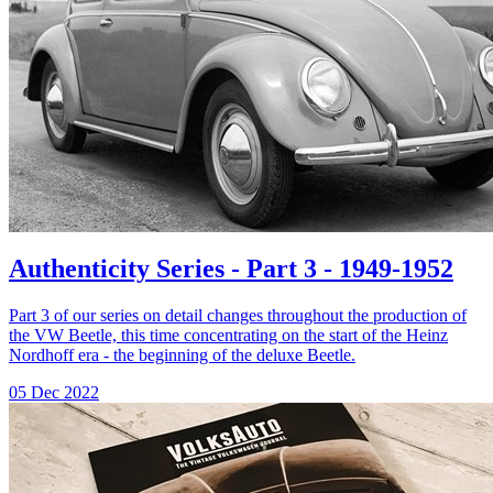
Authenticity Series - Part 3 - 1949-1952
Part 3 of our series on detail changes throughout the production of
the VW Beetle, this time concentrating on the start of the Heinz
Nordhoff era - the beginning of the deluxe Beetle.
05 Dec 2022