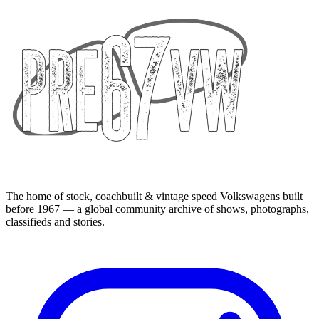
The home of stock, coachbuilt & vintage speed Volkswagens built
before 1967 — a global community archive of shows, photographs,
classifieds and stories.