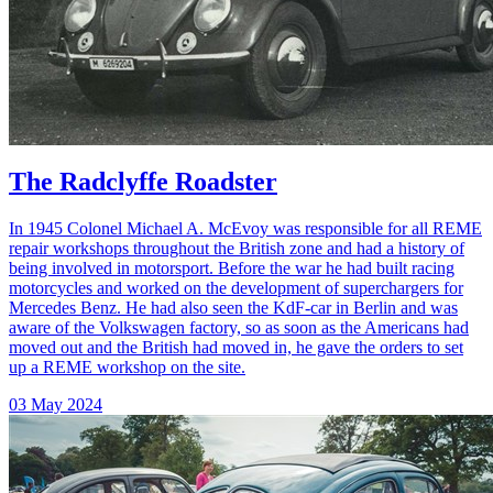
The Radclyffe Roadster
In 1945 Colonel Michael A. McEvoy was responsible for all REME
repair workshops throughout the British zone and had a history of
being involved in motorsport. Before the war he had built racing
motorcycles and worked on the development of superchargers for
Mercedes Benz. He had also seen the KdF-car in Berlin and was
aware of the Volkswagen factory, so as soon as the Americans had
moved out and the British had moved in, he gave the orders to set
up a REME workshop on the site.
03 May 2024