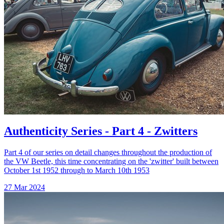
Authenticity Series - Part 4 - Zwitters
Part 4 of our series on detail changes throughout the production of
the VW Beetle, this time concentrating on the 'zwitter' built between
October 1st 1952 through to March 10th 1953
27 Mar 2024