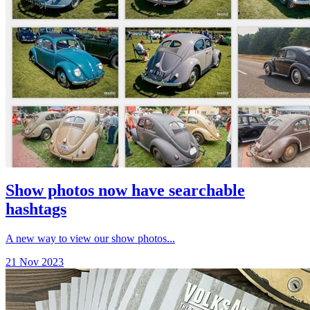
Show photos now have searchable
hashtags
A new way to view our show photos...
21 Nov 2023