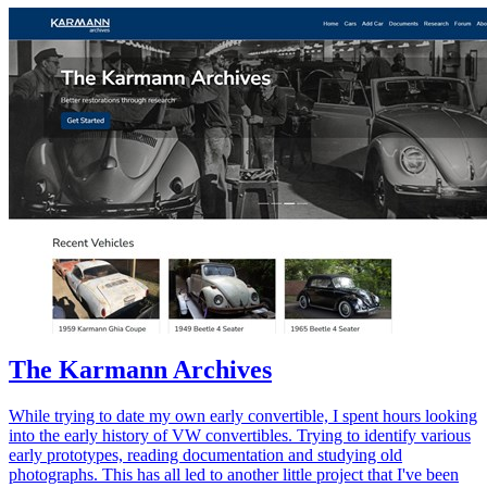
The Karmann Archives
While trying to date my own early convertible, I spent hours looking
into the early history of VW convertibles. Trying to identify various
early prototypes, reading documentation and studying old
photographs. This has all led to another little project that I've been