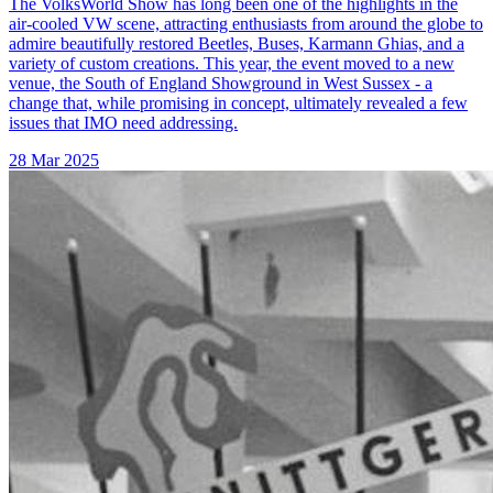
The VolksWorld Show has long been one of the highlights in the
air-cooled VW scene, attracting enthusiasts from around the globe to
admire beautifully restored Beetles, Buses, Karmann Ghias, and a
variety of custom creations. This year, the event moved to a new
venue, the South of England Showground in West Sussex - a
change that, while promising in concept, ultimately revealed a few
issues that IMO need addressing.
28 Mar 2025