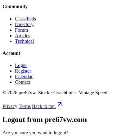
Community
Classifieds
Directory
Forum
Articles
Technical
Account
Login
Register
Calendar
Contact
©
2026
pre67vw. Stock · Coachbuilt · Vintage Speed.
Privacy
Terms
Back to top
Logout from pre67vw.com
Are you sure you want to logout?