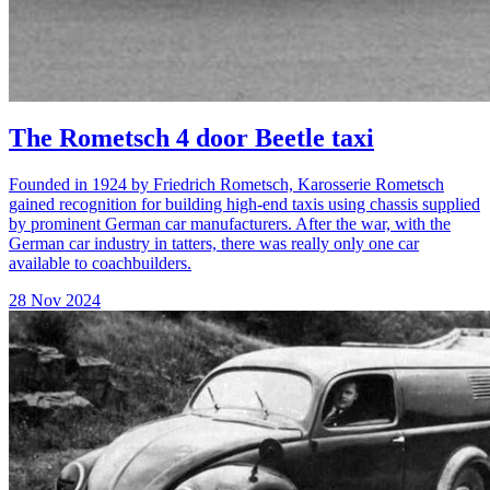
The Rometsch 4 door Beetle taxi
Founded in 1924 by Friedrich Rometsch, Karosserie Rometsch
gained recognition for building high-end taxis using chassis supplied
by prominent German car manufacturers. After the war, with the
German car industry in tatters, there was really only one car
available to coachbuilders.
28 Nov 2024