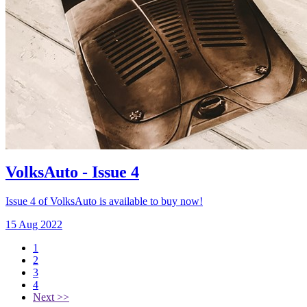
VolksAuto - Issue 4
Issue 4 of VolksAuto is available to buy now!
15 Aug 2022
1
2
3
4
Next >>