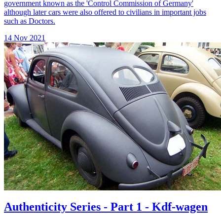
government known as the 'Control Commission of Germany'
although later cars were also offered to civilians in important jobs
such as Doctors.
14 Nov 2021
Authenticity Series - Part 1 - Kdf-wagen