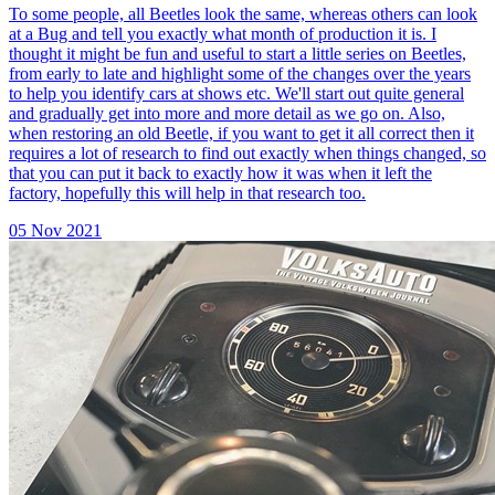
To some people, all Beetles look the same, whereas others can look
at a Bug and tell you exactly what month of production it is. I
thought it might be fun and useful to start a little series on Beetles,
from early to late and highlight some of the changes over the years
to help you identify cars at shows etc. We'll start out quite general
and gradually get into more and more detail as we go on. Also,
when restoring an old Beetle, if you want to get it all correct then it
requires a lot of research to find out exactly when things changed, so
that you can put it back to exactly how it was when it left the
factory, hopefully this will help in that research too.
05 Nov 2021