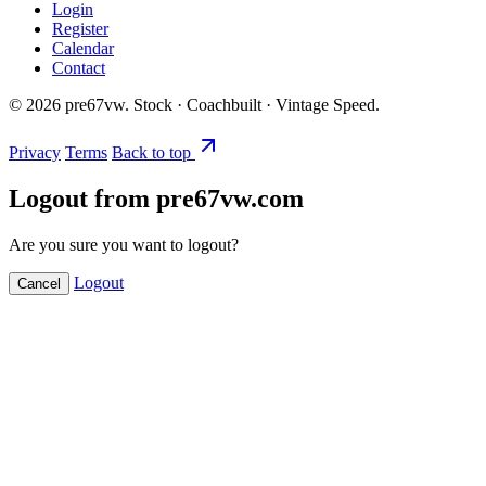
Login
Register
Calendar
Contact
©
2026
pre67vw. Stock · Coachbuilt · Vintage Speed.
Privacy
Terms
Back to top
Logout from pre67vw.com
Are you sure you want to logout?
Logout
Cancel