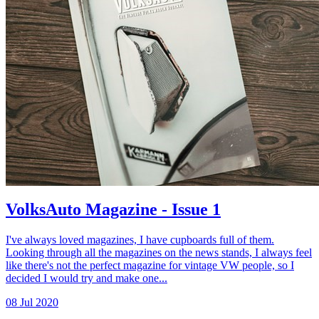
VolksAuto Magazine - Issue 1
I've always loved magazines, I have cupboards full of them.
Looking through all the magazines on the news stands, I always feel
like there's not the perfect magazine for vintage VW people, so I
decided I would try and make one...
08 Jul 2020