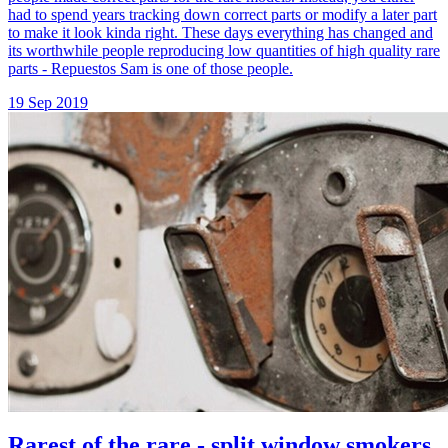
had to spend years tracking down correct parts or modify a later part
to make it look kinda right. These days everything has changed and
its worthwhile people reproducing low quantities of high quality rare
parts - Repuestos Sam is one of those people.
19 Sep 2019
Rarest of the rare - split window smokers