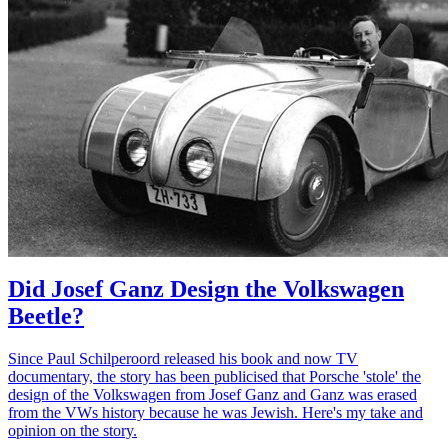
Did Josef Ganz Design the Volkswagen
Beetle?
Since Paul Schilperoord released his book and now TV
documentary, the story has been publicised that Porsche 'stole' the
design of the Volkswagen from Josef Ganz and Ganz was erased
from the VWs history because he was Jewish. Here's my take and
opinion on the story.