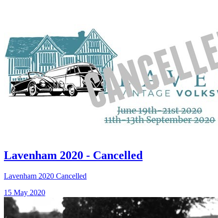
Lavenham 2020 - Cancelled
Lavenham 2020 Cancelled
15 May 2020