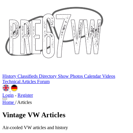
History
Classifieds
Directory
Show Photos
Calendar
Videos
Technical
Articles
Forum
Login
-
Register
Home
/
Articles
Vintage VW Articles
Air-cooled VW articles and history