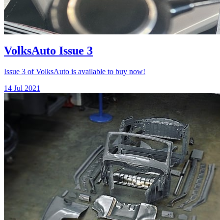
VolksAuto Issue 3
Issue 3 of VolksAuto is available to buy now!
14 Jul 2021