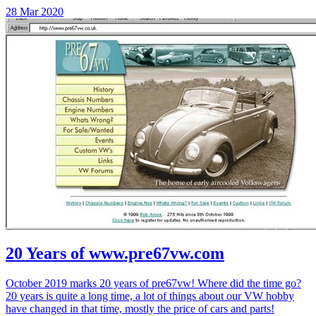
28 Mar 2020
20 Years of www.pre67vw.com
October 2019 marks 20 years of pre67vw! Where did the time go?
20 years is quite a long time, a lot of things about our VW hobby
have changed in that time, mostly the price of cars and parts!