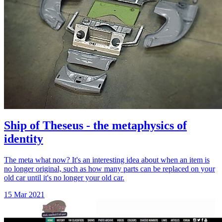
Ship of Theseus - the metaphysics of
identity
The meta what now? It's an interesting idea about when an item is
no longer original, such as how many parts can be replaced on your
old car until it's no longer your old car.
15 Mar 2021