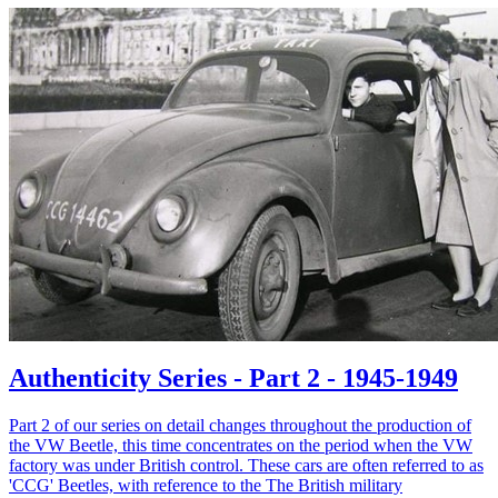
Authenticity Series - Part 2 - 1945-1949
Part 2 of our series on detail changes throughout the production of
the VW Beetle, this time concentrates on the period when the VW
factory was under British control. These cars are often referred to as
'CCG' Beetles, with reference to the The British military