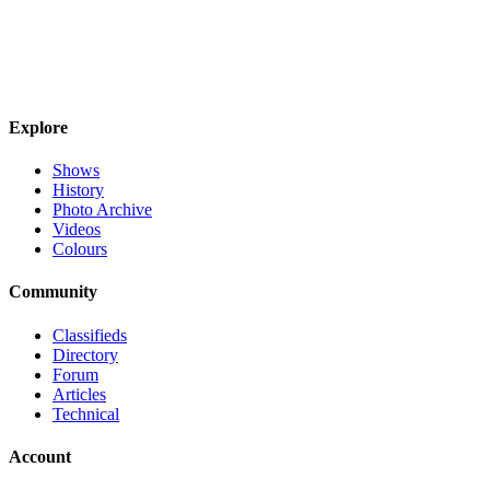
Explore
Shows
History
Photo Archive
Videos
Colours
Community
Classifieds
Directory
Forum
Articles
Technical
Account