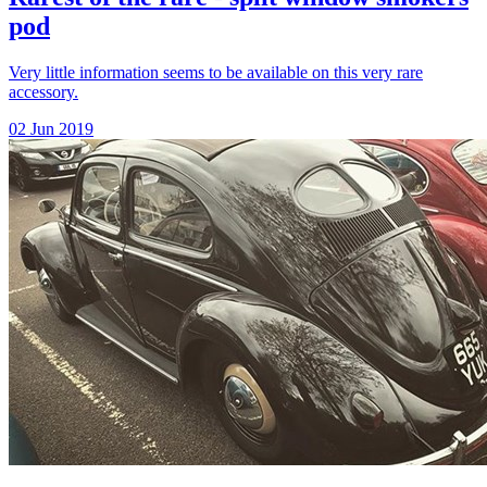
pod
Very little information seems to be available on this very rare
accessory.
02 Jun 2019