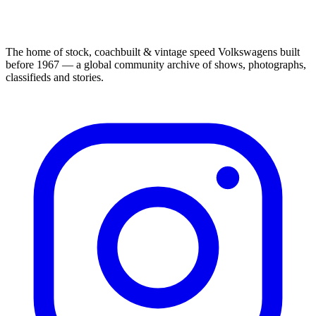
The home of stock, coachbuilt & vintage speed Volkswagens built
before 1967 — a global community archive of shows, photographs,
classifieds and stories.