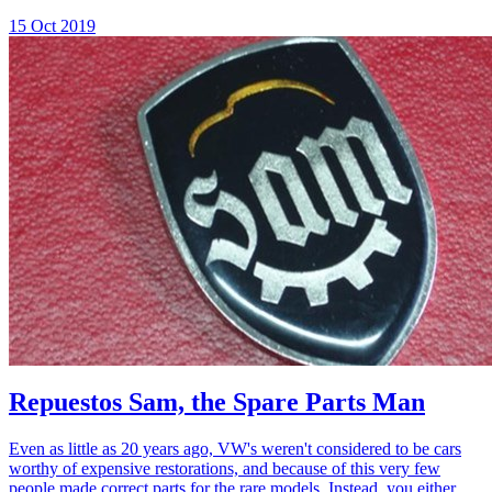
15 Oct 2019
Repuestos Sam, the Spare Parts Man
Even as little as 20 years ago, VW's weren't considered to be cars
worthy of expensive restorations, and because of this very few
people made correct parts for the rare models. Instead, you either