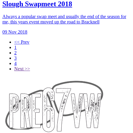
Slough Swapmeet 2018
Always a popular swap meet and usually the end of the season for
me, this years event moved up the road to Bracknell
09 Nov 2018
<< Prev
1
2
3
4
Next >>