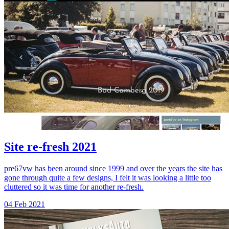
Site re-fresh 2021
pre67vw has been around since 1999 and over the years the site has
gone through quite a few designs, I felt it was looking a little too
cluttered so it was time for another re-fresh.
04 Feb 2021