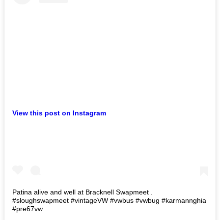
View this post on Instagram
Patina alive and well at Bracknell Swapmeet .
#sloughswapmeet #vintageVW #vwbus #vwbug #karmannghia
#pre67vw