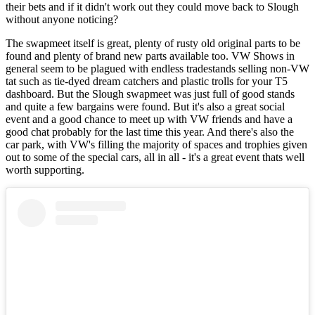
their bets and if it didn't work out they could move back to Slough
without anyone noticing?
The swapmeet itself is great, plenty of rusty old original parts to be
found and plenty of brand new parts available too. VW Shows in
general seem to be plagued with endless tradestands selling non-VW
tat such as tie-dyed dream catchers and plastic trolls for your T5
dashboard. But the Slough swapmeet was just full of good stands
and quite a few bargains were found. But it's also a great social
event and a good chance to meet up with VW friends and have a
good chat probably for the last time this year. And there's also the
car park, with VW's filling the majority of spaces and trophies given
out to some of the special cars, all in all - it's a great event thats well
worth supporting.