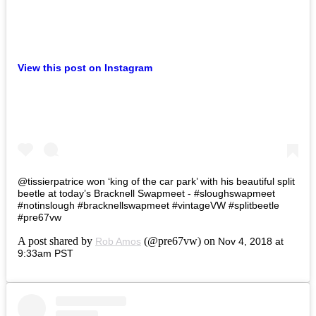
View this post on Instagram
@tissierpatrice won ‘king of the car park’ with his beautiful split
beetle at today’s Bracknell Swapmeet - #sloughswapmeet
#notinslough #bracknellswapmeet #vintageVW #splitbeetle
#pre67vw
A post shared by
(@pre67vw) on
Rob Amos
Nov 4, 2018 at
9:33am PST