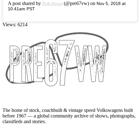
A post shared by
(@pre67vw) on
Rob Amos
Nov 5, 2018 at
10:41am PST
Views: 6214
The home of stock, coachbuilt & vintage speed Volkswagens built
before 1967 — a global community archive of shows, photographs,
classifieds and stories.