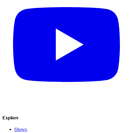
Explore
Shows