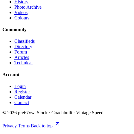
History
Photo Archive
Videos
Colours
Community
Classifieds
Directory
Forum
Articles
Technical
Account
Login
Register
Calendar
Contact
©
2026
pre67vw. Stock · Coachbuilt · Vintage Speed.
Privacy
Terms
Back to top