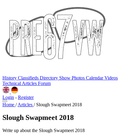
History
Classifieds
Directory
Show Photos
Calendar
Videos
Technical
Articles
Forum
Login
-
Register
Home
/
Articles
/
Slough Swapmeet 2018
Slough Swapmeet 2018
Write up about the Slough Swapmeet 2018