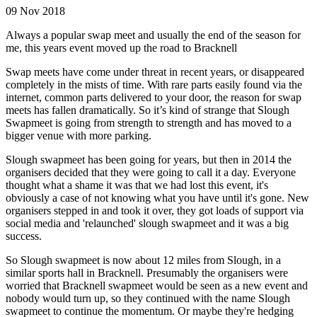
09 Nov 2018
Always a popular swap meet and usually the end of the season for
me, this years event moved up the road to Bracknell
Swap meets have come under threat in recent years, or disappeared
completely in the mists of time. With rare parts easily found via the
internet, common parts delivered to your door, the reason for swap
meets has fallen dramatically. So it’s kind of strange that Slough
Swapmeet is going from strength to strength and has moved to a
bigger venue with more parking.
Slough swapmeet has been going for years, but then in 2014 the
organisers decided that they were going to call it a day. Everyone
thought what a shame it was that we had lost this event, it's
obviously a case of not knowing what you have until it's gone. New
organisers stepped in and took it over, they got loads of support via
social media and 'relaunched' slough swapmeet and it was a big
success.
So Slough swapmeet is now about 12 miles from Slough, in a
similar sports hall in Bracknell. Presumably the organisers were
worried that Bracknell swapmeet would be seen as a new event and
nobody would turn up, so they continued with the name Slough
swapmeet to continue the momentum. Or maybe they're hedging