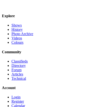
Explore
Shows
History
Photo Archive
Videos
Colours
Community
Classifieds
Directory
Forum
Articles
Technical
Account
Login
Register
Calendar