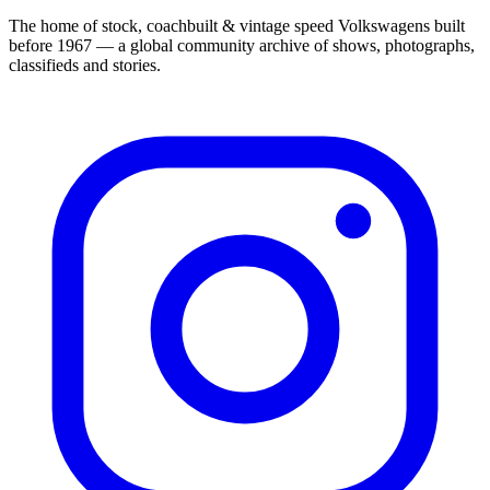
The home of stock, coachbuilt & vintage speed Volkswagens built
before 1967 — a global community archive of shows, photographs,
classifieds and stories.