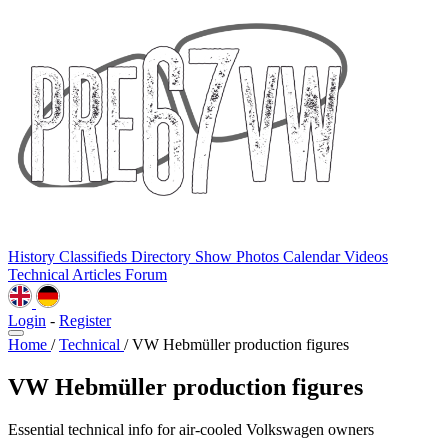
History
Classifieds
Directory
Show Photos
Calendar
Videos
Technical
Articles
Forum
Login
-
Register
Home
/
Technical
/
VW Hebmüller production figures
VW Hebmüller production figures
Essential technical info for air-cooled Volkswagen owners