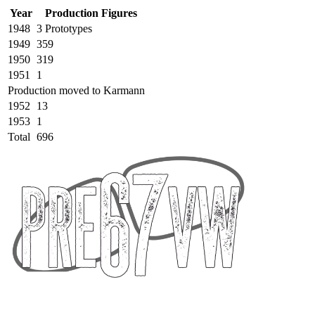
Year
Production Figures
1948
3 Prototypes
1949
359
1950
319
1951
1
Production moved to Karmann
1952
13
1953
1
Total
696