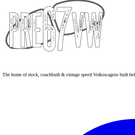
The home of stock, coachbuilt & vintage speed Volkswagens built bef