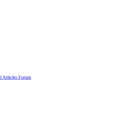
al
Articles
Forum