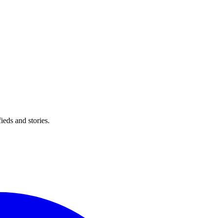
eds and stories.