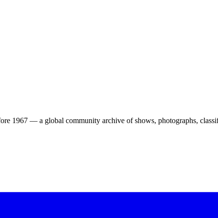
ore 1967 — a global community archive of shows, photographs, classifi