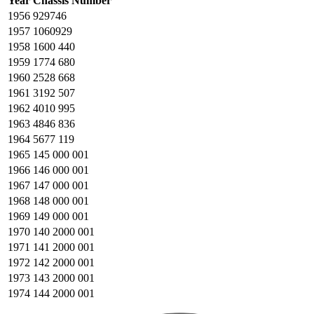
Year
Chassis Number
1956
929746
1957
1060929
1958
1600 440
1959
1774 680
1960
2528 668
1961
3192 507
1962
4010 995
1963
4846 836
1964
5677 119
1965
145 000 001
1966
146 000 001
1967
147 000 001
1968
148 000 001
1969
149 000 001
1970
140 2000 001
1971
141 2000 001
1972
142 2000 001
1973
143 2000 001
1974
144 2000 001