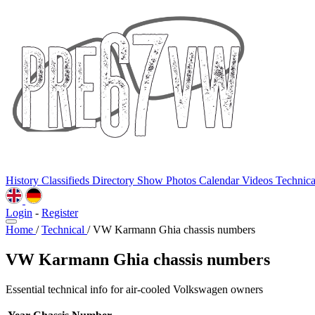
History
Classifieds
Directory
Show Photos
Calendar
Videos
Technic
Login
-
Register
Home
/
Technical
/
VW Karmann Ghia chassis numbers
VW Karmann Ghia chassis numbers
Essential technical info for air-cooled Volkswagen owners