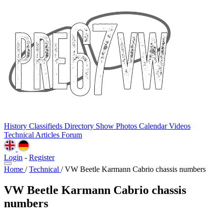
History
Classifieds
Directory
Show Photos
Calendar
Videos
Technical
Articles
Forum
Login
-
Register
Home
/
Technical
/
VW Beetle Karmann Cabrio chassis numbers
VW Beetle Karmann Cabrio chassis
numbers