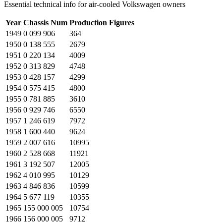
Essential technical info for air-cooled Volkswagen owners
Year
Chassis Num
Production Figures
1949
0 099 906
364
1950
0 138 555
2679
1951
0 220 134
4009
1952
0 313 829
4748
1953
0 428 157
4299
1954
0 575 415
4800
1955
0 781 885
3610
1956
0 929 746
6550
1957
1 246 619
7972
1958
1 600 440
9624
1959
2 007 616
10995
1960
2 528 668
11921
1961
3 192 507
12005
1962
4 010 995
10129
1963
4 846 836
10599
1964
5 677 119
10355
1965
155 000 005
10754
1966
156 000 005
9712