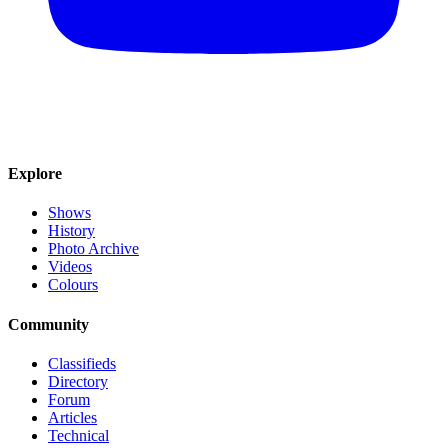
Explore
Shows
History
Photo Archive
Videos
Colours
Community
Classifieds
Directory
Forum
Articles
Technical