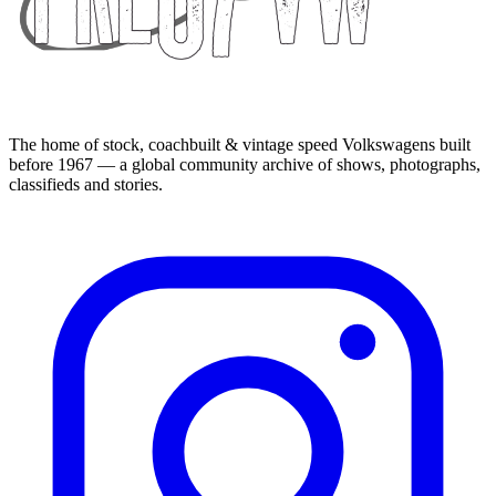
The home of stock, coachbuilt & vintage speed Volkswagens built
before 1967 — a global community archive of shows, photographs,
classifieds and stories.