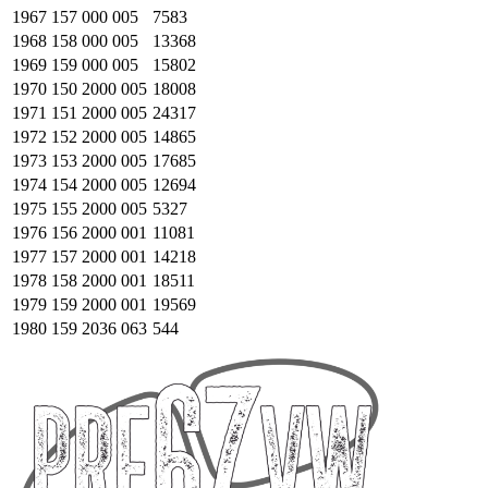
1967
157 000 005
7583
1968
158 000 005
13368
1969
159 000 005
15802
1970
150 2000 005
18008
1971
151 2000 005
24317
1972
152 2000 005
14865
1973
153 2000 005
17685
1974
154 2000 005
12694
1975
155 2000 005
5327
1976
156 2000 001
11081
1977
157 2000 001
14218
1978
158 2000 001
18511
1979
159 2000 001
19569
1980
159 2036 063
544