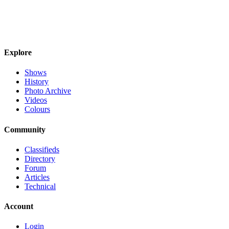
Explore
Shows
History
Photo Archive
Videos
Colours
Community
Classifieds
Directory
Forum
Articles
Technical
Account
Login