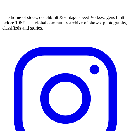
The home of stock, coachbuilt & vintage speed Volkswagens built
before 1967 — a global community archive of shows, photographs,
classifieds and stories.