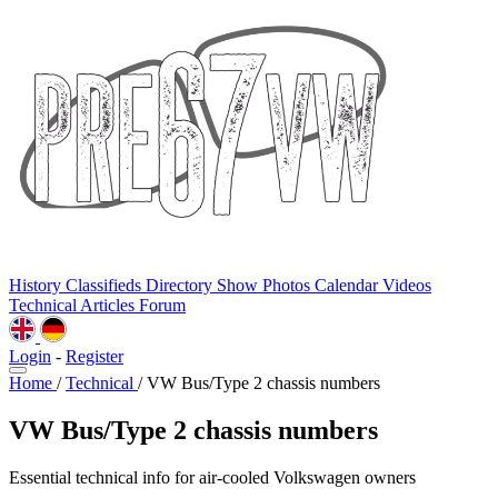
History
Classifieds
Directory
Show Photos
Calendar
Videos
Technical
Articles
Forum
Login
-
Register
Home
/
Technical
/
VW Bus/Type 2 chassis numbers
VW Bus/Type 2 chassis numbers
Essential technical info for air-cooled Volkswagen owners