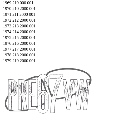
1969
219 000 001
1970
210 2000 001
1971
211 2000 001
1972
212 2000 001
1973
213 2000 001
1974
214 2000 001
1975
215 2000 001
1976
216 2000 001
1977
217 2000 001
1978
218 2000 001
1979
219 2000 001