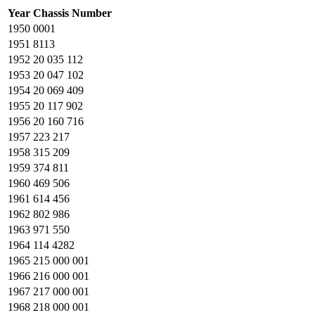
Year
Chassis Number
1950
0001
1951
8113
1952
20 035 112
1953
20 047 102
1954
20 069 409
1955
20 117 902
1956
20 160 716
1957
223 217
1958
315 209
1959
374 811
1960
469 506
1961
614 456
1962
802 986
1963
971 550
1964
114 4282
1965
215 000 001
1966
216 000 001
1967
217 000 001
1968
218 000 001