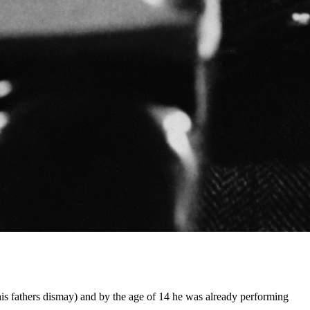
is fathers dismay) and by the age of 14 he was already performing