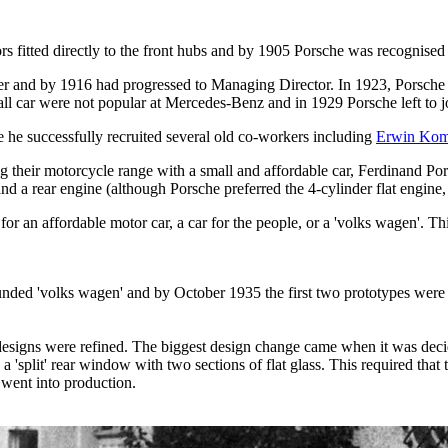
ors fitted directly to the front hubs and by 1905 Porsche was recognise
gner and by 1916 had progressed to Managing Director. In 1923, Porsc
l car were not popular at Mercedes-Benz and in 1929 Porsche left to j
 he successfully recruited several old co-workers including
Erwin Ko
 their motorcycle range with a small and affordable car, Ferdinand Po
 and a rear engine (although Porsche preferred the 4-cylinder flat engin
r an affordable motor car, a car for the people, or a 'volks wagen'. Thi
unded 'volks wagen' and by October 1935 the first two prototypes were 
gns were refined. The biggest design change came when it was decided
a 'split' rear window with two sections of flat glass. This required tha
went into production.