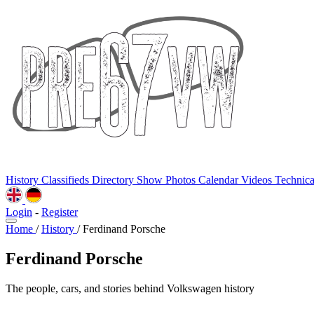
History
Classifieds
Directory
Show Photos
Calendar
Videos
Technic
Login
-
Register
Home
/
History
/
Ferdinand Porsche
Ferdinand Porsche
The people, cars, and stories behind Volkswagen history