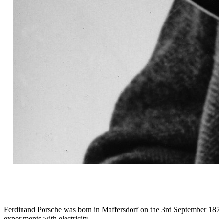
Ferdinand Porsche was born in Maffersdorf on the 3rd September 1875,
experiments with electricity.