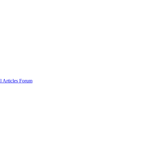
al
Articles
Forum