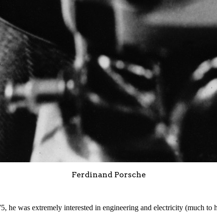
Ferdinand Porsche
 he was extremely interested in engineering and electricity (much to h