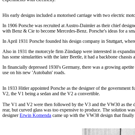
His early designs included a motorised carriage with two electric mot
In 1906 Porsche was recruited at Austro-Daimler as their chief desi
with Benz & Cie to become Mercedes-Benz. Porsche's ideas for a smal
In April 1931 Porsche founded his design company in Stuttgart, where
Also in 1931 the motorcyle firm Zündapp were interested in expanding
has some simularities with the later Beetle, it had a backbone chassis
In financially depressed 1930's Germany, there was a growing apetite fo
use on his new 'Autobahn' roads.
In 1933 Hitler appointed Porsche as the designer of the government f
V2, the V1 being a sedan and the V2 a convertible.
The V1 and V2 were then followed by the V3 and the VW30 as the desi
rear, but curved glass was too expensive to produce. The solution was 
designer
Erwin Komenda
came up with the VW38 design that finally 