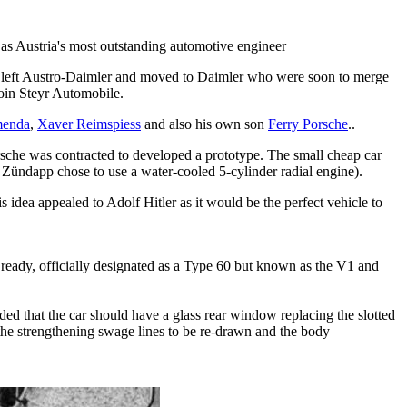
d as Austria's most outstanding automotive engineer
he left Austro-Daimler and moved to Daimler who were soon to merge
oin Steyr Automobile.
menda
,
Xaver Reimspiess
and also his own son
Ferry Porsche
..
rsche was contracted to developed a prototype. The small cheap car
e, Zündapp chose to use a water-cooled 5-cylinder radial engine).
s idea appealed to Adolf Hitler as it would be the perfect vehicle to
ready, officially designated as a Type 60 but known as the V1 and
 that the car should have a glass rear window replacing the slotted
t the strengthening swage lines to be re-drawn and the body