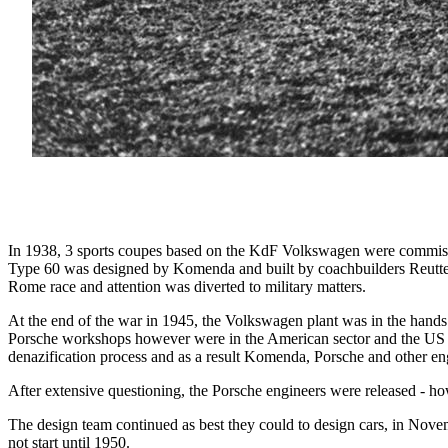
In 1938, 3 sports coupes based on the KdF Volkswagen were commissio
Type 60 was designed by Komenda and built by coachbuilders Reutter
Rome race and attention was diverted to military matters.
At the end of the war in 1945, the Volkswagen plant was in the hands
Porsche workshops however were in the American sector and the US Ar
denazification process and as a result Komenda, Porsche and other e
After extensive questioning, the Porsche engineers were released - h
The design team continued as best they could to design cars, in Nov
not start until 1950.