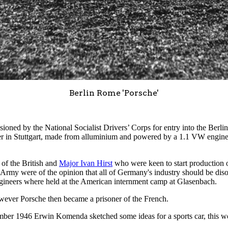
Berlin Rome 'Porsche'
ned by the National Socialist Drivers’ Corps for entry into the Berli
 in Stuttgart, made from alluminium and powered by a 1.1 VW engine,
 of the British and
Major Ivan Hirst
who were keen to start production o
my were of the opinion that all of Germany's industry should be diso
ngineers where held at the American internment camp at Glasenbach.
owever Porsche then became a prisoner of the French.
ember 1946 Erwin Komenda sketched some ideas for a sports car, this w