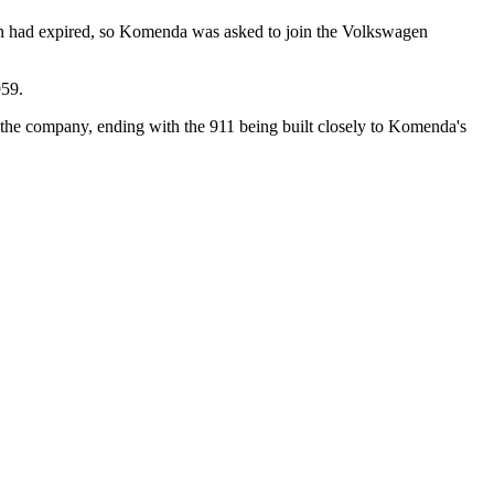
en had expired, so Komenda was asked to join the Volkswagen
959.
the company, ending with the 911 being built closely to Komenda's