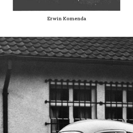
Erwin Komenda