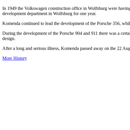
In 1949 the Volkswagen construction office in Wolfsburg were havi
development department in Wolfsburg for one year.
Komenda continued to lead the development of the Porsche 356, while
During the development of the Porsche 904 and 911 there was a certa
design.
After a long and serious illness, Komenda passed away on the 22 Au
More History