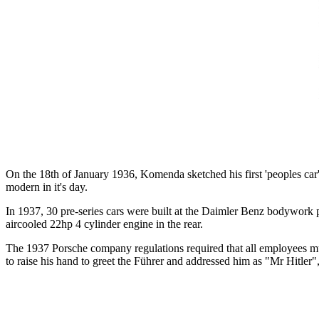
On the 18th of January 1936, Komenda sketched his first 'peoples car'
modern in it's day.
In 1937, 30 pre-series cars were built at the Daimler Benz bodywork 
aircooled 22hp 4 cylinder engine in the rear.
The 1937 Porsche company regulations required that all employees mus
to raise his hand to greet the Führer and addressed him as "Mr Hitler"