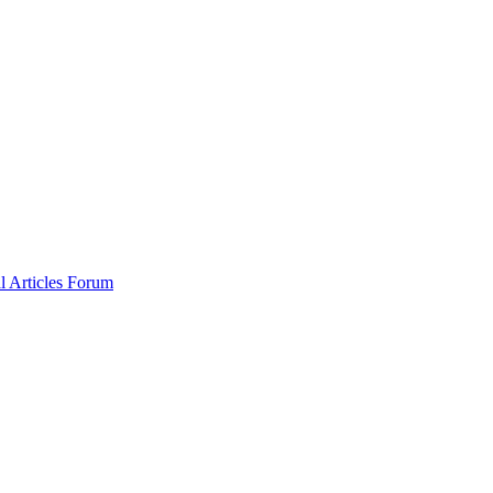
al
Articles
Forum