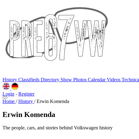
History
Classifieds
Directory
Show Photos
Calendar
Videos
Technic
Login
-
Register
Home
/
History
/
Erwin Komenda
Erwin Komenda
The people, cars, and stories behind Volkswagen history