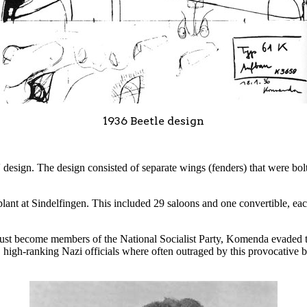
1936 Beetle design
 design. The design consisted of separate wings (fenders) that were bo
plant at Sindelfingen. This included 29 saloons and one convertible, e
t become members of the National Socialist Party, Komenda evaded this r
, high-ranking Nazi officials where often outraged by this provocative 