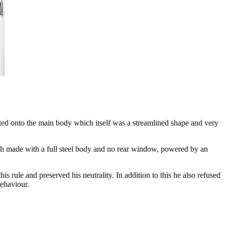
lted onto the main body which itself was a streamlined shape and very
ach made with a full steel body and no rear window, powered by an
ule and preserved his neutrality. In addition to this he also refused
behaviour.