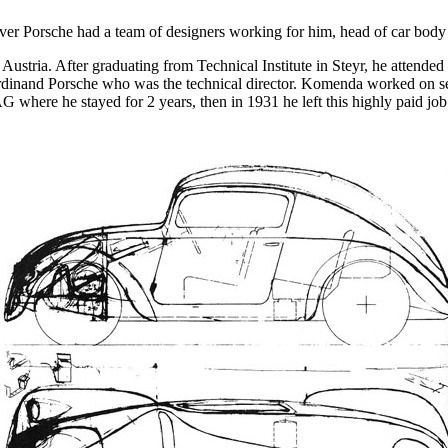
ver Porsche had a team of designers working for him, head of car bod
stria. After graduating from Technical Institute in Steyr, he attende
Ferdinand Porsche who was the technical director. Komenda worked on sev
 where he stayed for 2 years, then in 1931 he left this highly paid job