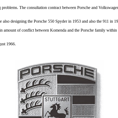
ng problems. The consultation contract between Porsche and Volkswag
 also designing the Porsche 550 Spyder in 1953 and also the 911 in 1
in amount of conflict between Komenda and the Porsche family within 
gust 1966.