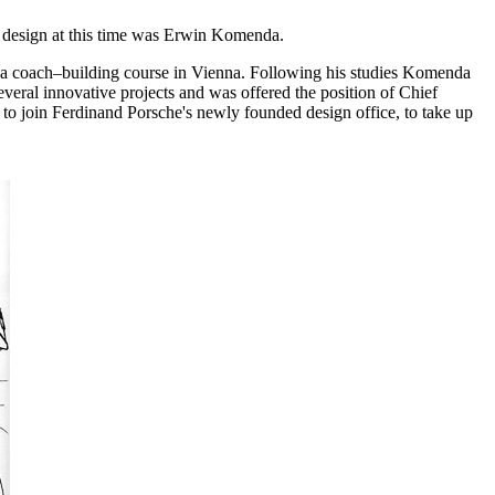
y design at this time was Erwin Komenda.
d a coach–building course in Vienna. Following his studies Komenda
eral innovative projects and was offered the position of Chief
 to join Ferdinand Porsche's newly founded design office, to take up