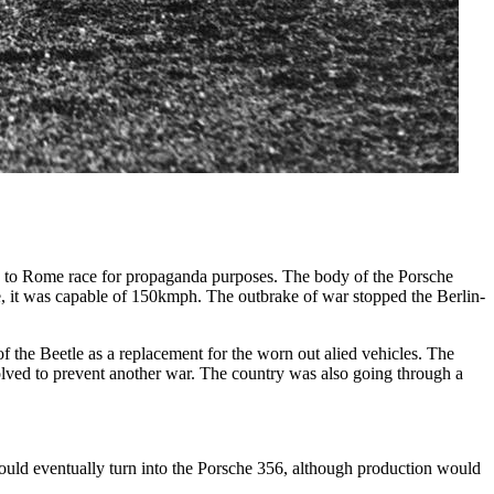
n to Rome race for propaganda purposes. The body of the Porsche
 it was capable of 150kmph. The outbrake of war stopped the Berlin-
f the Beetle as a replacement for the worn out alied vehicles. The
lved to prevent another war. The country was also going through a
ould eventually turn into the Porsche 356, although production would