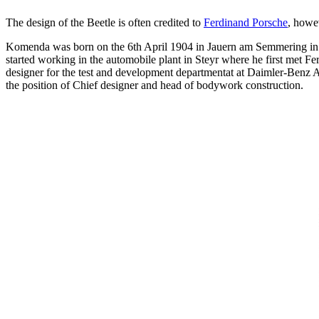
The design of the Beetle is often credited to
Ferdinand Porsche
, howe
Komenda was born on the 6th April 1904 in Jauern am Semmering in Au
started working in the automobile plant in Steyr where he first met 
designer for the test and development departmentat at Daimler-Benz AG
the position of Chief designer and head of bodywork construction.