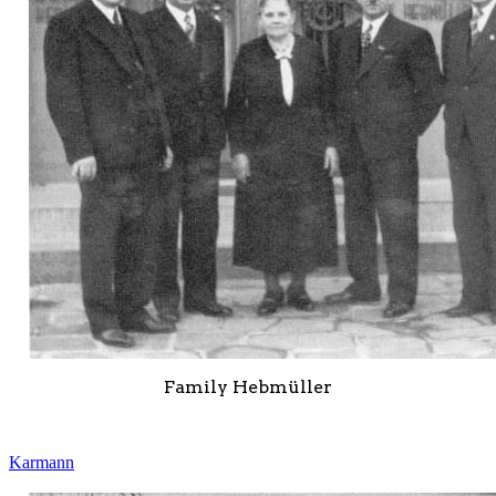
Family Hebmüller
Karmann