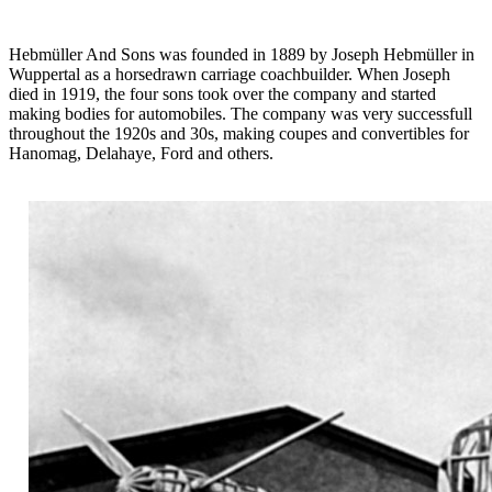
Hebmüller And Sons was founded in 1889 by Joseph Hebmüller in
Wuppertal as a horsedrawn carriage coachbuilder. When Joseph
died in 1919, the four sons took over the company and started
making bodies for automobiles. The company was very successfull
throughout the 1920s and 30s, making coupes and convertibles for
Hanomag, Delahaye, Ford and others.