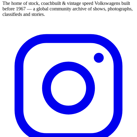
The home of stock, coachbuilt & vintage speed Volkswagens built
before 1967 — a global community archive of shows, photographs,
classifieds and stories.