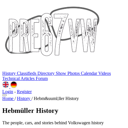
History
Classifieds
Directory
Show Photos
Calendar
Videos
Technical
Articles
Forum
Login
-
Register
Home
/
History
/
Hebm&uuml;ller History
Hebmüller History
The people, cars, and stories behind Volkswagen history