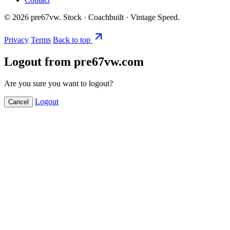
©
2026
pre67vw. Stock · Coachbuilt · Vintage Speed.
Privacy
Terms
Back to top
Logout from pre67vw.com
Are you sure you want to logout?
Logout
Cancel