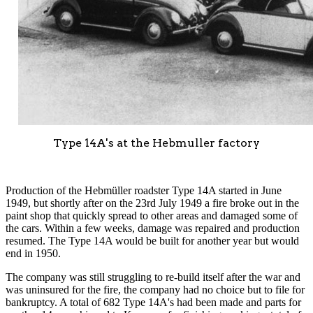
Type 14A's at the Hebmuller factory
Production of the Hebmüller roadster Type 14A started in June
1949, but shortly after on the 23rd July 1949 a fire broke out in the
paint shop that quickly spread to other areas and damaged some of
the cars. Within a few weeks, damage was repaired and production
resumed. The Type 14A would be built for another year but would
end in 1950.
The company was still struggling to re-build itself after the war and
was uninsured for the fire, the company had no choice but to file for
bankruptcy. A total of 682 Type 14A's had been made and parts for