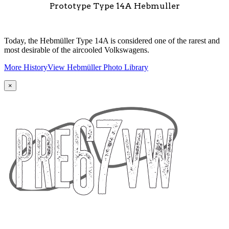
Prototype Type 14A Hebmuller
Today, the Hebmüller Type 14A is considered one of the rarest and
most desirable of the aircooled Volkswagens.
More History
View Hebmüller Photo Library
×