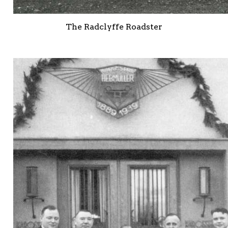
The Radclyffe Roadster