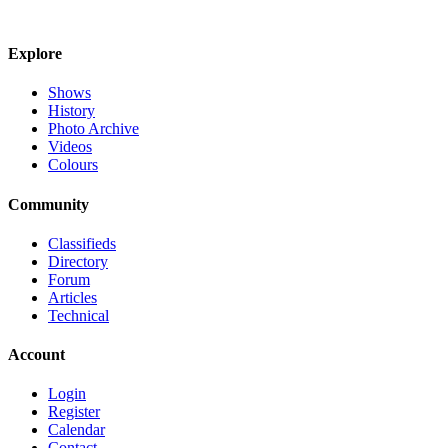
Explore
Shows
History
Photo Archive
Videos
Colours
Community
Classifieds
Directory
Forum
Articles
Technical
Account
Login
Register
Calendar
Contact