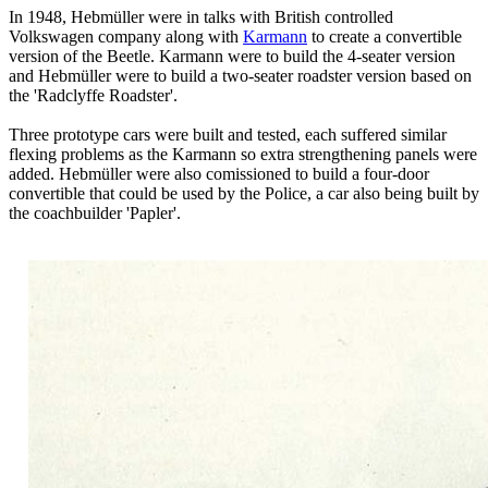
In 1948, Hebmüller were in talks with British controlled
Volkswagen company along with
Karmann
to create a convertible
version of the Beetle. Karmann were to build the 4-seater version
and Hebmüller were to build a two-seater roadster version based on
the 'Radclyffe Roadster'.
Three prototype cars were built and tested, each suffered similar
flexing problems as the Karmann so extra strengthening panels were
added. Hebmüller were also comissioned to build a four-door
convertible that could be used by the Police, a car also being built by
the coachbuilder 'Papler'.