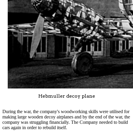
Hebmuller decoy plane
During the war, the company's woodworking skills were utilised for
making large wooden decoy airplanes and by the end of the war, the
company was struggling financially. The Company needed to build
cars again in order to rebuild itself.