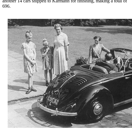
another 14 cars shipped to Karmann for finishing, making a total of
696.