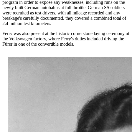
program in order to expose any weaknesses, including runs on the
newly built German autobahns at full throttle. German SS soldiers
were recruited as test drivers, with all mileage recorded and any
breakage's carefully documented, they covered a combined total of
2.4 million test kilometers.
Ferry was also present at the historic cornerstone laying ceremony at
the Volkswagen factory, where Ferry's duties included driving the
Fürer in one of the convertible models.