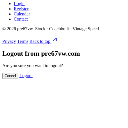
Login
Register
Calendar
Contact
©
2026
pre67vw. Stock · Coachbuilt · Vintage Speed.
Privacy
Terms
Back to top
Logout from pre67vw.com
Are you sure you want to logout?
Logout
Cancel