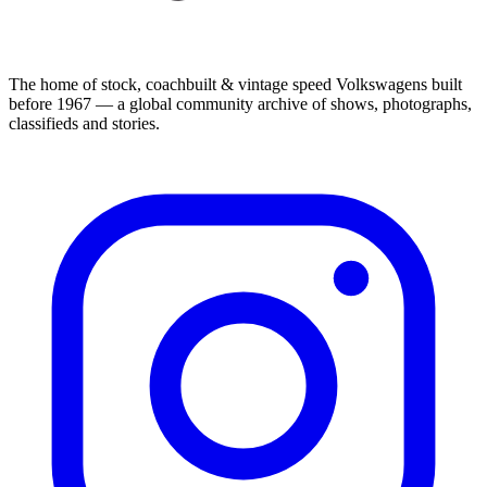
The home of stock, coachbuilt & vintage speed Volkswagens built
before 1967 — a global community archive of shows, photographs,
classifieds and stories.