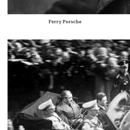
Ferry Porsche