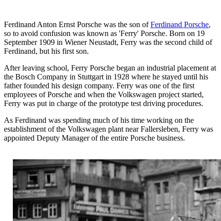
Ferdinand Anton Ernst Porsche was the son of
Ferdinand Porsche
,
so to avoid confusion was known as 'Ferry' Porsche. Born on 19
September 1909 in Wiener Neustadt, Ferry was the second child of
Ferdinand, but his first son.
After leaving school, Ferry Porsche began an industrial placement at
the Bosch Company in Stuttgart in 1928 where he stayed until his
father founded his design company. Ferry was one of the first
employees of Porsche and when the Volkswagen project started,
Ferry was put in charge of the prototype test driving procedures.
As Ferdinand was spending much of his time working on the
establishment of the Volkswagen plant near Fallersleben, Ferry was
appointed Deputy Manager of the entire Porsche business.