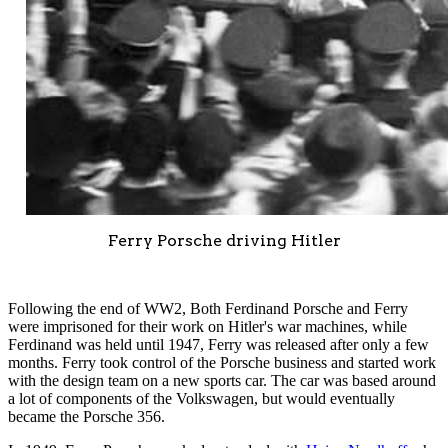
Ferry Porsche driving Hitler
Following the end of WW2, Both Ferdinand Porsche and Ferry
were imprisoned for their work on Hitler's war machines, while
Ferdinand was held until 1947, Ferry was released after only a few
months. Ferry took control of the Porsche business and started work
with the design team on a new sports car. The car was based around
a lot of components of the Volkswagen, but would eventually
became the Porsche 356.