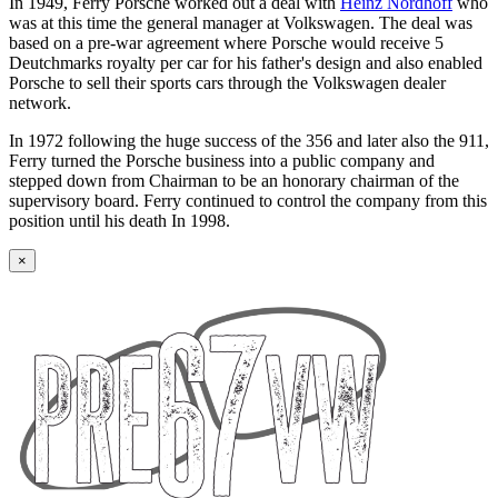
In 1949, Ferry Porsche worked out a deal with
Heinz Nordhoff
who
was at this time the general manager at Volkswagen. The deal was
based on a pre-war agreement where Porsche would receive 5
Deutchmarks royalty per car for his father's design and also enabled
Porsche to sell their sports cars through the Volkswagen dealer
network.
In 1972 following the huge success of the 356 and later also the 911,
Ferry turned the Porsche business into a public company and
stepped down from Chairman to be an honorary chairman of the
supervisory board. Ferry continued to control the company from this
position until his death In 1998.
×