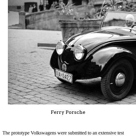
Ferry Porsche
The prototype Volkswagens were submitted to an extensive test