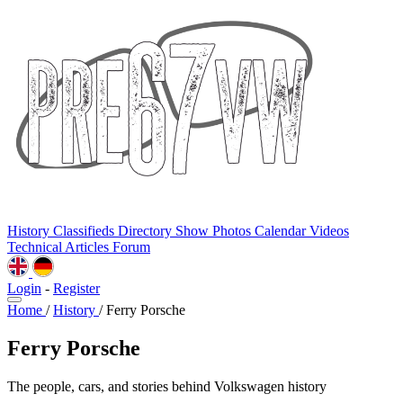
History
Classifieds
Directory
Show Photos
Calendar
Videos
Technical
Articles
Forum
Login
-
Register
Home
/
History
/
Ferry Porsche
Ferry Porsche
The people, cars, and stories behind Volkswagen history