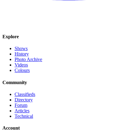
Explore
Shows
History
Photo Archive
Videos
Colours
Community
Classifieds
Directory
Forum
Articles
Technical
Account