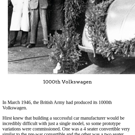
1000th Volkswagen
In March 1946, the British Army had produced its 1000th
Volkswagen.
Hirst knew that building a successful car manufacturer would be
incredibly difficult with just a single model, so some prototype
variations were commissioned. One was a 4 seater convertible very
similar to the pre-war convertible and the other was a two seater