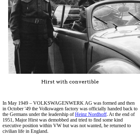
Hirst with convertible
In May 1949 – VOLKSWAGENWERK AG was formed and then
in October '49 the Volkswagen factory was officially handed back to
the Germans under the leadership of
Heinz Nordhoff
. At the end of
1951, Major Hirst was demobbed and tried to find some kind
executive position within VW but was not wanted, he returned to
civilian life in England.