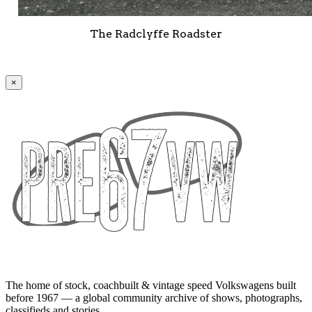
The Radclyffe Roadster
×
The home of stock, coachbuilt & vintage speed Volkswagens built
before 1967 — a global community archive of shows, photographs,
classifieds and stories.