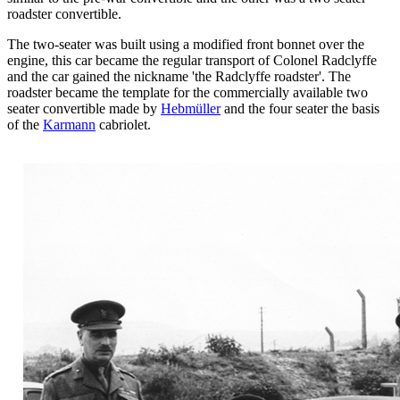
roadster convertible.
The two-seater was built using a modified front bonnet over the
engine, this car became the regular transport of Colonel Radclyffe
and the car gained the nickname 'the Radclyffe roadster'. The
roadster became the template for the commercially available two
seater convertible made by
Hebmüller
and the four seater the basis
of the
Karmann
cabriolet.