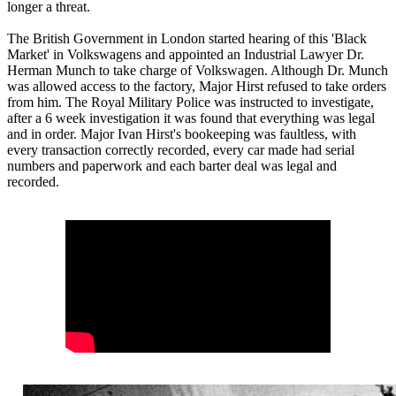
longer a threat.
The British Government in London started hearing of this 'Black
Market' in Volkswagens and appointed an Industrial Lawyer Dr.
Herman Munch to take charge of Volkswagen. Although Dr. Munch
was allowed access to the factory, Major Hirst refused to take orders
from him. The Royal Military Police was instructed to investigate,
after a 6 week investigation it was found that everything was legal
and in order. Major Ivan Hirst's bookeeping was faultless, with
every transaction correctly recorded, every car made had serial
numbers and paperwork and each barter deal was legal and
recorded.