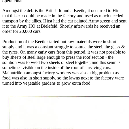
operational.
Amongst the debris the British found a Beetle, it occurred to Hirst
that this car could be made in the factory and used as much needed
transport by the allies. Hirst had the car painted Army green and sent
it to the Army HQ at Bielefeld. Shortly afterwards he received an
order for 20,000 cars.
Production of the Beetle started but raw materials were in short
supply and it was a constant struggle to source the steel, the glass &
the tyres. On many early cars from this period, it was not possible to
buy sheets of steel large enough to press the roof section - the
solution was to weld two sheets of steel together, and this seam is
sometimes visible on the inside of the roof of surviving cars.
Malnutrition amongst factory workers was also a big problem as
food was also in short supply, so the lawns next to the factory were
turned into vegetable gardens to grow extra food.