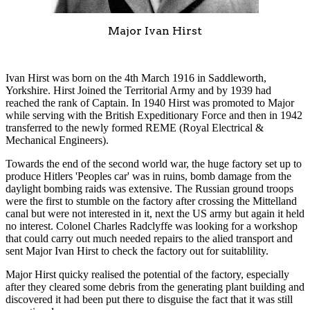
Major Ivan Hirst
Ivan Hirst was born on the 4th March 1916 in Saddleworth,
Yorkshire. Hirst Joined the Territorial Army and by 1939 had
reached the rank of Captain. In 1940 Hirst was promoted to Major
while serving with the British Expeditionary Force and then in 1942
transferred to the newly formed REME (Royal Electrical &
Mechanical Engineers).
Towards the end of the second world war, the huge factory set up to
produce Hitlers 'Peoples car' was in ruins, bomb damage from the
daylight bombing raids was extensive. The Russian ground troops
were the first to stumble on the factory after crossing the Mittelland
canal but were not interested in it, next the US army but again it held
no interest. Colonel Charles Radclyffe was looking for a workshop
that could carry out much needed repairs to the alied transport and
sent Major Ivan Hirst to check the factory out for suitablility.
Major Hirst quicky realised the potential of the factory, especially
after they cleared some debris from the generating plant building and
discovered it had been put there to disguise the fact that it was still