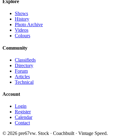
Explore
Shows
History
Photo Archive
Videos
Colours
Community
Classifieds
Directory
Forum
Articles
Technical
Account
Login
Register
Calendar
Contact
©
2026
pre67vw. Stock · Coachbuilt · Vintage Speed.