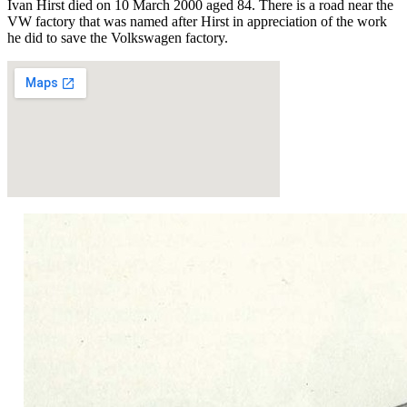
Ivan Hirst died on 10 March 2000 aged 84. There is a road near the
VW factory that was named after Hirst in appreciation of the work
he did to save the Volkswagen factory.