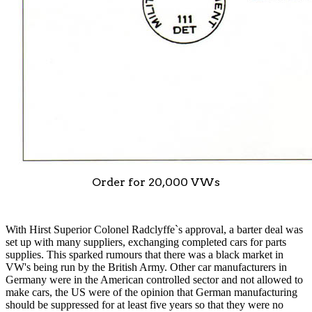
Order for 20,000 VWs
With Hirst Superior Colonel Radclyffe`s approval, a barter deal was
set up with many suppliers, exchanging completed cars for parts
supplies. This sparked rumours that there was a black market in
VW's being run by the British Army. Other car manufacturers in
Germany were in the American controlled sector and not allowed to
make cars, the US were of the opinion that German manufacturing
should be suppressed for at least five years so that they were no