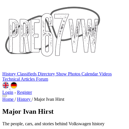
History
Classifieds
Directory
Show Photos
Calendar
Videos
Technical
Articles
Forum
Login
-
Register
Home
/
History
/
Major Ivan Hirst
Major Ivan Hirst
The people, cars, and stories behind Volkswagen history