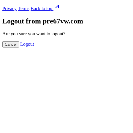
Privacy
Terms
Back to top
Logout from pre67vw.com
Are you sure you want to logout?
Logout
Cancel