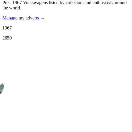
Pre - 1967 Volkswagens listed by collectors and enthusiasts around
the world.
Manage my adverts →
1967
£650