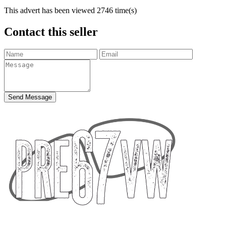
This advert has been viewed
2746
time(s)
Contact this seller
Send Message