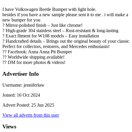
I have Volkswagen Beetle Bumper with light hole.
besides if you have a new sample please sent it to me . i will make a
new bumper for you
? Mirror-polished finish – Just like chrome!
? High-grade 304 stainless steel – Rust-resistant & long-lasting
? Exact fitment for W108 models – Easy installation
? Handcrafted details – Brings out the original beauty of your classic
Perfect for collectors, restorers, and Mercedes enthusiasts!
?? Facebook: Anna Anna Ptt Bumper
?? Worldwide shipping available!
?? DM for more photos & videos!
Advertiser Info
Username:
jenniferlaw
Joined:
16 Oct 2024
Advert Posted:
25 Jun 2025
View all adverts from this user
Views