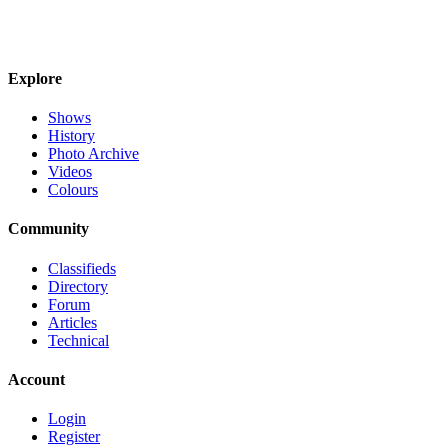
Explore
Shows
History
Photo Archive
Videos
Colours
Community
Classifieds
Directory
Forum
Articles
Technical
Account
Login
Register