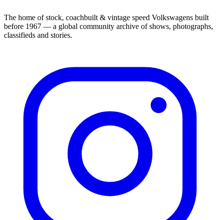
The home of stock, coachbuilt & vintage speed Volkswagens built
before 1967 — a global community archive of shows, photographs,
classifieds and stories.