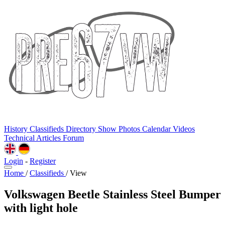
History
Classifieds
Directory
Show Photos
Calendar
Videos
Technical
Articles
Forum
Login
-
Register
Home
/
Classifieds
/
View
Volkswagen Beetle Stainless Steel Bumper
with light hole