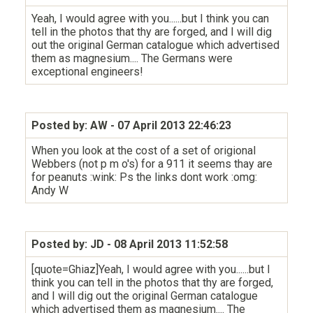
Yeah, I would agree with you......but I think you can
tell in the photos that thy are forged, and I will dig
out the original German catalogue which advertised
them as magnesium.... The Germans were
exceptional engineers!
Posted by: AW
- 07 April 2013 22:46:23
When you look at the cost of a set of origional
Webbers (not p m o's) for a 911 it seems thay are
for peanuts :wink: Ps the links dont work :omg:
Andy W
Posted by: JD
- 08 April 2013 11:52:58
[quote=Ghiaz]Yeah, I would agree with you......but I
think you can tell in the photos that thy are forged,
and I will dig out the original German catalogue
which advertised them as magnesium.... The