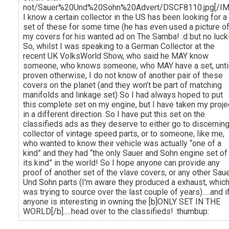
not/Sauer%20Und%20Sohn%20Advert/DSCF8110.jpg[/IM
I know a certain collector in the US has been looking for a
set of these for some time (he has even used a picture o
my covers for his wanted ad on The Samba! :d but no luck
So, whilst I was speaking to a German Collector at the
recent UK VolksWorld Show, who said he MAY know
someone, who knows someone, who MAY have a set, unti
proven otherwise, I do not know of another pair of these
covers on the planet (and they won’t be part of matching
manifolds and linkage set) So I had always hoped to put
this complete set on my engine, but I have taken my proje
in a different direction. So I have put this set on the
classifieds ads as they deserve to either go to discernin
collector of vintage speed parts, or to someone, like me,
who wanted to know their vehicle was actually “one of a
kind” and they had “the only Sauer and Sohn engine set of
its kind” in the world! So I hope anyone can provide any
proof of another set of the vlave covers, or any other Sau
Und Sohn parts (I'm aware they produced a exhaust, which
was trying to source over the last couple of years).....and i
anyone is interesting in owning the [b]ONLY SET IN THE
WORLD[/b].....head over to the classifieds! :thumbup: