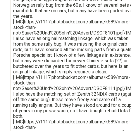
Norwegian rally bug from the 60s. I know of several sets 
manifolds that are on cars, but many have been ported ov
the years.
[IMG]https://i1117.photobucket.com/albums/k589/more-
stock-than-
not/Sauer%20Und%20Sohn%20Advert/DSCF8101.jpg[/IM
I also have an original matching linkage, which was taken
from the same rally bug. It was missing the original carb
rods, but I have sourced all the missing parts from a quali
Porsche specialist. I know of a few linkages in existence,
but many were discarded for newer Chinese sets (??) or
butchered over the years to fit other carbs, but here is an
original linkage, which simply requires a clean:
[IMG]https://i1117.photobucket.com/albums/k589/more-
stock-than-
not/Sauer%20Und%20Sohn%20Advert/DSCF8111.jpg[/IM
I also have the matching set of Zenith 32NDIX carbs (aga
off the same bug); these move freely and came off a
running rally engine. But they have stood around for a cou
of years in my possession, so I have bought rebuild kits f
both.
[IMG]https://i1117.photobucket.com/albums/k589/more-
stock-than-