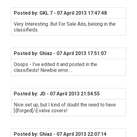
Posted by: GKL 7
- 07 April 2013 17:47:48
Very Interesting. But For Sale Ads, belong in the
classifieds.
Posted by: Ghiaz
- 07 April 2013 17:51:07
Ooops - I've edited it and posted in the
classifieds! Newbie error.....
Posted by: JD
- 07 April 2013 21:54:55
Nice set up, but I kind of doubt the need to have
[i]forged[/i] valve covers!
Posted by: Ghiaz
- 07 April 2013 22:07:14