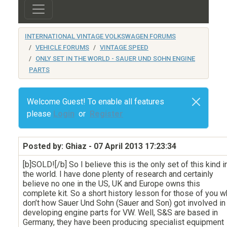
INTERNATIONAL VINTAGE VOLKSWAGEN FORUMS
VEHICLE FORUMS
VINTAGE SPEED
ONLY SET IN THE WORLD - SAUER UND SOHN ENGINE
PARTS
Welcome Guest! To enable all features
please
Login
or
Register
Posted by: Ghiaz
- 07 April 2013 17:23:34
[b]SOLD![/b] So I believe this is the only set of this kind i
the world. I have done plenty of research and certainly
believe no one in the US, UK and Europe owns this
complete kit. So a short history lesson for those of you 
don’t how Sauer Und Sohn (Sauer and Son) got involved in
developing engine parts for VW. Well, S&S are based in
Germany, they have been producing specialist equipment