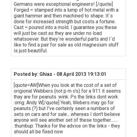
Germans were exceptional engineers! [/quote]
Forged = stamped into a lump of hot metal with a
giant hammer and then machined to shape. It´s
done for increased strength but costs a fortune.
Cast = poured into a mold. I guarantee you these
will just be cast as they are under no load
whatsoever. But they´re wonderful parts and I´d
like to find a pair for sale as old magnesium stuff
is just beautiful.
Posted by: Ghiaz
- 08 April 2013 19:13:01
[quote=AW]When you look at the cost of a set of
origional Webbers (not p m o's) for a 911 it seems
thay are for peanuts :wink: Ps the links dont work
:omg: Andy W[/quote] Yeah, Webers may go for
peanuts (?) but I've certainly seen a numbers of
sets on cars and for sale....whereas I don't believe
anyone will see another set of these together........
:thumbup: Thanks for the advice on the links - they
should all be fixed now