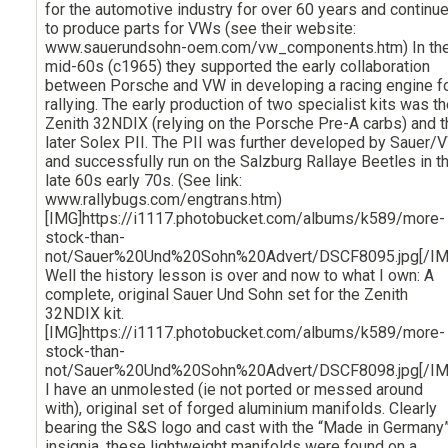
for the automotive industry for over 60 years and continu
to produce parts for VWs (see their website:
www.sauerundsohn-oem.com/vw_components.htm) In th
mid-60s (c1965) they supported the early collaboration
between Porsche and VW in developing a racing engine f
rallying. The early production of two specialist kits was t
Zenith 32NDIX (relying on the Porsche Pre-A carbs) and t
later Solex PII. The PII was further developed by Sauer/
and successfully run on the Salzburg Rallaye Beetles in t
late 60s early 70s. (See link:
www.rallybugs.com/engtrans.htm)
[IMG]https://i1117.photobucket.com/albums/k589/more-
stock-than-
not/Sauer%20Und%20Sohn%20Advert/DSCF8095.jpg[/IM
Well the history lesson is over and now to what I own: A
complete, original Sauer Und Sohn set for the Zenith
32NDIX kit.
[IMG]https://i1117.photobucket.com/albums/k589/more-
stock-than-
not/Sauer%20Und%20Sohn%20Advert/DSCF8098.jpg[/IM
I have an unmolested (ie not ported or messed around
with), original set of forged aluminium manifolds. Clearly
bearing the S&S logo and cast with the “Made in Germany
insignia, these lightweight manifolds were found on a