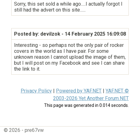
Sorry, this set sold a while ago.....I actually forgot I
still had the advert on this site......
Posted by: devilzok
- 14 February 2025 16:09:08
Interesting - so perhaps not the only pair of rocker
covers in the world as I have pair. For some
unknown reason I cannot upload the image of them,
but I will post on my Facebook and see I can share
the link to it.
Privacy Policy
|
Powered by YAF.NET
|
YAF.NET ©
2003-2026 Yet Another Forum.NET
This page was generated in 0.014 seconds.
© 2026 - pre67vw