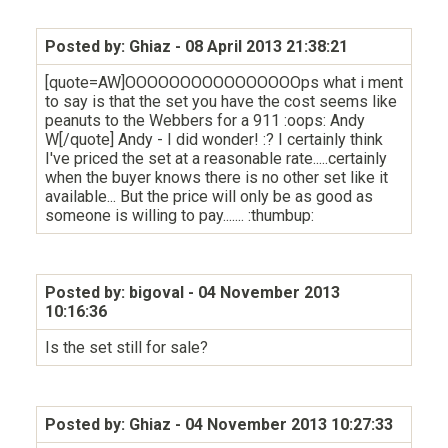
Posted by: Ghiaz
- 08 April 2013 21:38:21
[quote=AW]OOOOOOOOOOOOOOOOps what i ment
to say is that the set you have the cost seems like
peanuts to the Webbers for a 911 :oops: Andy
W[/quote] Andy - I did wonder! :? I certainly think
I've priced the set at a reasonable rate.....certainly
when the buyer knows there is no other set like it
available... But the price will only be as good as
someone is willing to pay....... :thumbup:
Posted by: bigoval
- 04 November 2013
10:16:36
Is the set still for sale?
Posted by: Ghiaz
- 04 November 2013 10:27:33