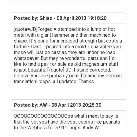
Posted by: Ghiaz
- 08 April 2013 19:18:20
[quote=JD]Forged = stamped into a lump of hot
metal with a giant hammer and then machined to
shape. It´s done for increased strength but costs a
fortune. Cast = poured into a mold. I guarantee you
these will just be cast as they are under no load
whatsoever. But they´re wonderful parts and I´d
like to find a pair for sale as old magnesium stuff
is just beautiful.[/quote] JD: I stand corrected, I
believe your are probably right. I blame my German
translation! :oops: all updated. Thanks
Posted by: AW
- 08 April 2013 20:25:30
OOOOOOOOOOOOOOOOps what i ment to say is
that the set you have the cost seems like peanuts
to the Webbers for a 911 :oops: Andy W