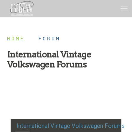
HOME
/
FORUM
International Vintage
Volkswagen Forums
Restoration advice, technical help, and classic VW
discussion
International Vintage Volkswagen Forums