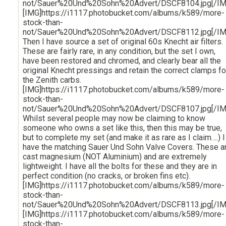
not/Sauer%20Und%20Sohn%20Advert/DSCF8104.jpg[/IM
[IMG]https://i1117.photobucket.com/albums/k589/more-
stock-than-
not/Sauer%20Und%20Sohn%20Advert/DSCF8112.jpg[/IM
Then I have source a set of original 60s Knecht air filters.
These are fairly rare, in any condition, but the set I own,
have been restored and chromed, and clearly bear all the
original Knecht pressings and retain the correct clamps fo
the Zenith carbs.
[IMG]https://i1117.photobucket.com/albums/k589/more-
stock-than-
not/Sauer%20Und%20Sohn%20Advert/DSCF8107.jpg[/IM
Whilst several people may now be claiming to know
someone who owns a set like this, then this may be true,
but to complete my set (and make it as rare as I claim….) I
have the matching Sauer Und Sohn Valve Covers. These a
cast magnesium (NOT Aluminium) and are extremely
lightweight. I have all the bolts for these and they are in
perfect condition (no cracks, or broken fins etc).
[IMG]https://i1117.photobucket.com/albums/k589/more-
stock-than-
not/Sauer%20Und%20Sohn%20Advert/DSCF8113.jpg[/IM
[IMG]https://i1117.photobucket.com/albums/k589/more-
stock-than-