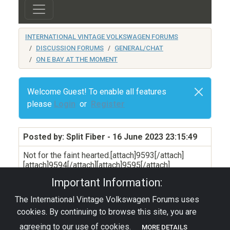
INTERNATIONAL VINTAGE VOLKSWAGEN FORUMS
DISCUSSION FORUMS
GENERAL/CHAT
ON E BAY AT THE MOMENT
Welcome Guest! To enable all features
please
Login
or
Register
Posted by: Split Fiber
- 16 June 2023 23:15:49
Not for the faint hearted.[attach]9593[/attach]
[attach]9594[/attach][attach]9595[/attach]
Important Information:
The International Vintage Volkswagen Forums uses
Privacy Policy
|
Powered by YAF.NET
|
YAF.NET ©
cookies. By continuing to browse this site, you are
2003-2026 Yet Another Forum.NET
This page was generated in 0.004 seconds.
agreeing to our use of cookies.
MORE DETAILS