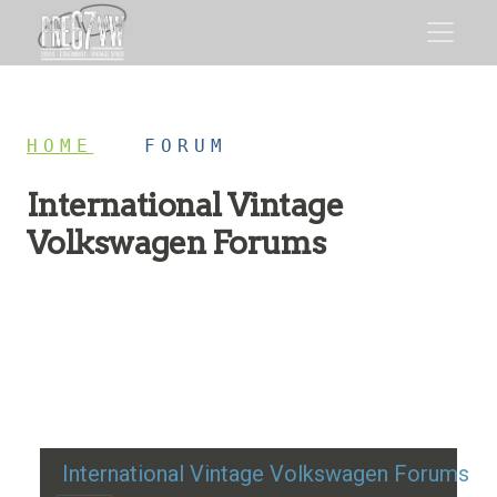
HOME
/
FORUM
International Vintage
Volkswagen Forums
Restoration advice, technical help, and classic VW
discussion
International Vintage Volkswagen Forums