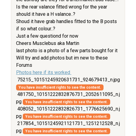
Is the rear valance fitted wrong for the year
should it have a H valance..?
Shoud it have grab handles fitted to the B posts
if so what colour..?
Just a few questiond for now
Cheers Musclebus aka Martin
last photo is a photo of a few parts bought for it
Will try and add photos but im new to these
Forums
Photos here if its worked
75215_10151245920631731_924679413_n.jpg
You have insufficient rights to see the content.
481750_10151222832876731_2052611095_n.j
pg
You have insufficient rights to see the content.
408052_10151222832826731_1776625690_n.j
pg
You have insufficient rights to see the content.
217854_10151245921121731_1251212528_n.j
pg
You have insufficient rights to see the content.