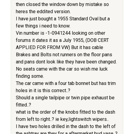
then closed the window down by mistake so
heres the eddited version.
I have just bought a 1955 Standard Oval but a
few things i need to know.
Vin number is -1-0941244 looking on other
forums it dates it as a July 1955, (DOB CERT
APPLIED FOR FROM VW) But it has cable
Brakes and Bolts not runners on the floor pans
and pans dont look like they have been changed.
No seats came with the car so wish me luck
finding some.
The car came with a four tab bonnet but has trim
holes in it is this correct..?
Should a single tailpipe or twin pipe exhaust be
fitted..?
what is the order of the knobs fitted to the dash
from left to right..? ie key,lightswitch wipers..
I have two holes drilled in the dash to the left of
the ashtray are they for a aftermarket bud vase..?