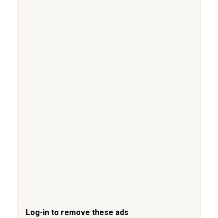
Log-in to remove these ads