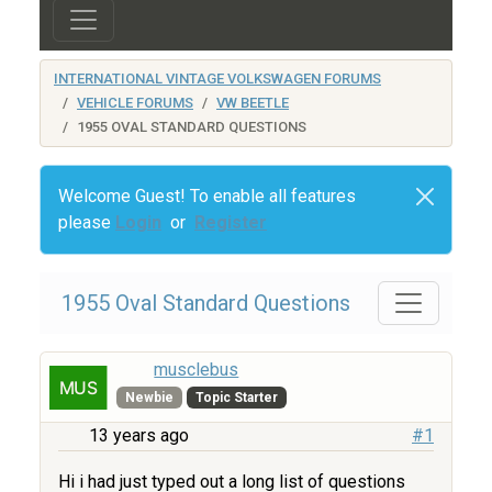
INTERNATIONAL VINTAGE VOLKSWAGEN FORUMS
VEHICLE FORUMS
VW BEETLE
1955 OVAL STANDARD QUESTIONS
Welcome Guest! To enable all features
please
Login
or
Register
1955 Oval Standard Questions
musclebus
Newbie
Topic Starter
13 years ago
#1
Hi i had just typed out a long list of questions