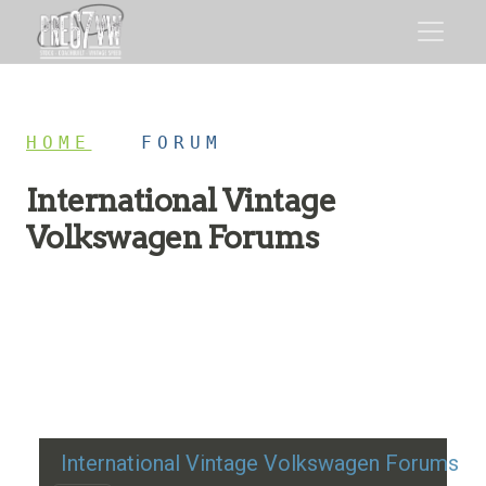
HOME
/
FORUM
International Vintage
Volkswagen Forums
Restoration advice, technical help, and classic VW
discussion
International Vintage Volkswagen Forums