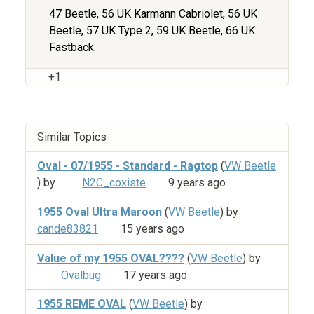
47 Beetle, 56 UK Karmann Cabriolet, 56 UK
Beetle, 57 UK Type 2, 59 UK Beetle, 66 UK
Fastback.
+1
Similar Topics
Oval - 07/1955 - Standard - Ragtop
(
VW Beetle
) by
N2C_coxiste
9 years ago
1955 Oval Ultra Maroon
(
VW Beetle
) by
cande83821
15 years ago
Value of my 1955 OVAL????
(
VW Beetle
) by
Ovalbug
17 years ago
1955 REME OVAL
(
VW Beetle
) by