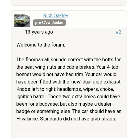
Rich Oakley
pre67vw Junkie
13 years ago
#2
Welcome to the forum.
The floorpan all sounds correct with the bolts for
the seat wing-nuts and cable brakes. Your 4-tab
bonnet would not have had trim. Your car would
have been fitted with the 'new' dual pipe exhaust.
Knobs left to right: headlamps, wipers, choke,
ignition barrel. Those two extra holes could have
been for a budvase, but also maybe a dealer
badge or something else. The car should have an
H-valance. Standards did not have grab straps.