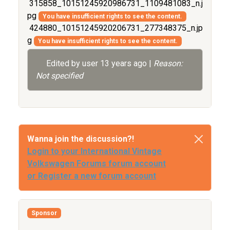
315858_10151245920986731_1109481083_n.j
pg
You have insufficient rights to see the content.
424880_10151245920206731_277348375_n.jp
g
You have insufficient rights to see the content.
Edited by user
13 years ago
|
Reason:
Not specified
Wanna join the discussion?!
Login to your International Vintage
Volkswagen Forums forum account
or Register a new forum account
Sponsor