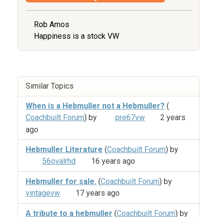
Rob Amos
Happiness is a stock VW
Similar Topics
When is a Hebmuller not a Hebmuller?
(
Coachbuilt Forum
) by
pre67vw
2 years
ago
Hebmuller Literature
(
Coachbuilt Forum
) by
56ovalrhd
16 years ago
Hebmuller for sale.
(
Coachbuilt Forum
) by
vintagevw
17 years ago
A tribute to a hebmuller
(
Coachbuilt Forum
) by