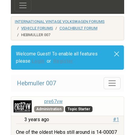
INTERNATIONAL VINTAGE VOLKSWAGEN FORUMS
VEHICLE FORUMS
COACHBUILT FORUM
HEBMULLER 007
Welcome Guest! To enable all features
please
Login
or
Register
Hebmuller 007
pre67vw
Administration
Topic Starter
3 years ago
#1
One of the oldest Hebs still around is 14-00007