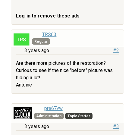
Log-in to remove these ads
TRS63
Regular
3 years ago
#2
Are there more pictures of the restoration?
Curious to see if the nice "before" picture was
hiding a lot!
Antoine
pre67vw
Administration
Topic Starter
3 years ago
#3