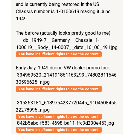
and is currently being restored in the US.
Chassis number is 1-0100619 making it June
1949
The before (actually looks pretty good to me)
db_1949-7__Germany__Chassie_1-
100619__Body_14-0007__date_16_06_491.jpg
You have insufficient rights to see the content.
Early July, 1949 during VW dealer promo tour:
334969520_214191861163293_74802811546
30596625_n.jpg
You have insufficient rights to see the content.
315353181_6189754237720445_9104608455
22278995_n.jpg
You have insufficient rights to see the content.
842b5ebc-f583-4698-ba11-ffc3d230e453.jpg
You have insufficient rights to see the content.