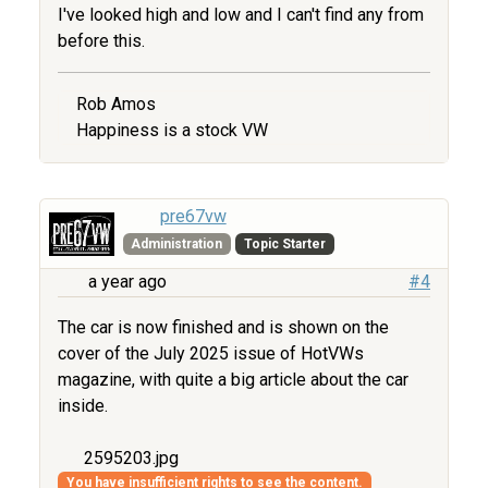
I've looked high and low and I can't find any from
before this.
Rob Amos
Happiness is a stock VW
pre67vw
Administration
Topic Starter
a year ago
#4
The car is now finished and is shown on the
cover of the July 2025 issue of HotVWs
magazine, with quite a big article about the car
inside.
2595203.jpg
You have insufficient rights to see the content.