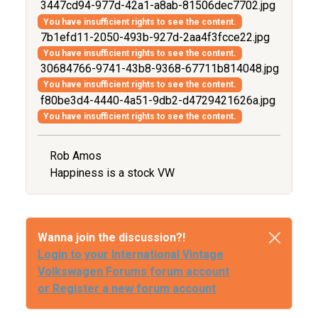
3447cd94-977d-42a1-a8ab-81506dec7702.jpg
You have insufficient rights to see the content.
7b1efd11-2050-493b-927d-2aa4f3fcce22.jpg
You have insufficient rights to see the content.
30684766-9741-43b8-9368-67711b814048.jpg
You have insufficient rights to see the content.
f80be3d4-4440-4a51-9db2-d4729421626a.jpg
You have insufficient rights to see the content.
Rob Amos
Happiness is a stock VW
Wanna join the discussion?!
Login to your International Vintage
Volkswagen Forums forum account
or Register a new forum account