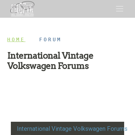
HOME
/
FORUM
International Vintage
Volkswagen Forums
Restoration advice, technical help, and classic VW
discussion
International Vintage Volkswagen Forums