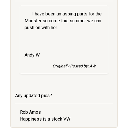
I have been amassing parts for the
Monster so come this summer we can
push on with her.
Andy W
Originally Posted by: AW
Any updated pics?
Rob Amos
Happiness is a stock VW