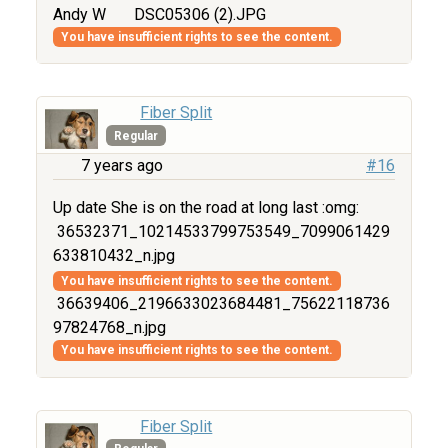
Andy W
DSC05306 (2).JPG
You have insufficient rights to see the content.
Fiber Split
Regular
7 years ago
#16
Up date She is on the road at long last :omg:
36532371_10214533799753549_7099061429
633810432_n.jpg
You have insufficient rights to see the content.
36639406_2196633023684481_75622118736
97824768_n.jpg
You have insufficient rights to see the content.
Fiber Split