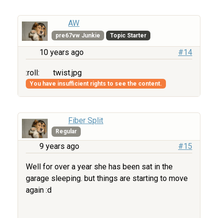
AW
pre67vw Junkie
Topic Starter
10 years ago
#14
:roll:
twist.jpg
You have insufficient rights to see the content.
Fiber Split
Regular
9 years ago
#15
Well for over a year she has been sat in the
garage sleeping. but things are starting to move
again :d