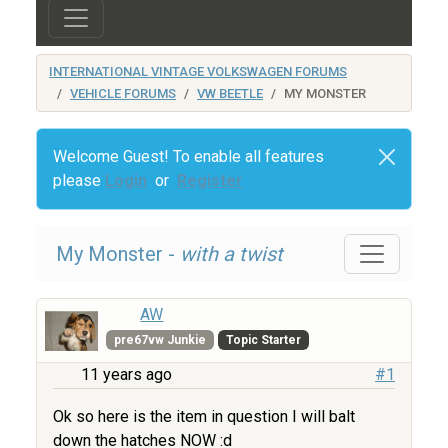
INTERNATIONAL VINTAGE VOLKSWAGEN FORUMS
VEHICLE FORUMS
VW BEETLE
MY MONSTER
Welcome Guest! To enable all features
please
Login
or
Register
My Monster -
with a twist
AW
pre67vw Junkie
Topic Starter
11 years ago
#1
Ok so here is the item in question I will balt
down the hatches NOW :d