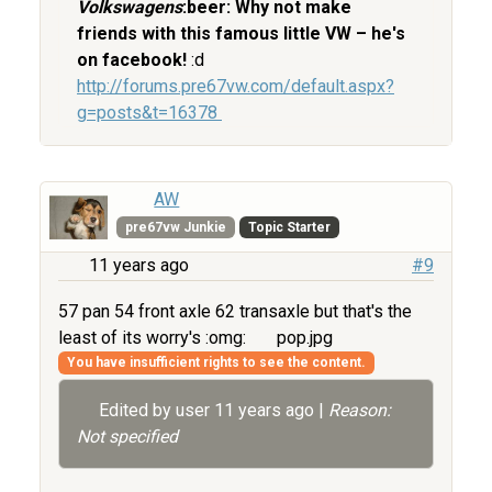
Volkswagens
:beer: Why not make
friends with this famous little VW – he's
on facebook!
:d
http://forums.pre67vw.com/default.aspx?
g=posts&t=16378
AW
pre67vw Junkie
Topic Starter
11 years ago
#9
57 pan 54 front axle 62 transaxle but that's the
least of its worry's :omg:
pop.jpg
You have insufficient rights to see the content.
Edited by user
11 years ago
|
Reason:
Not specified