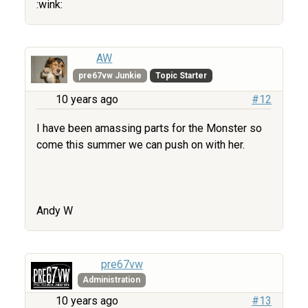
:wink:
AW
pre67vw Junkie
Topic Starter
10 years ago
#12
I have been amassing parts for the Monster so
come this summer we can push on with her.
Andy W
pre67vw
Administration
10 years ago
#13