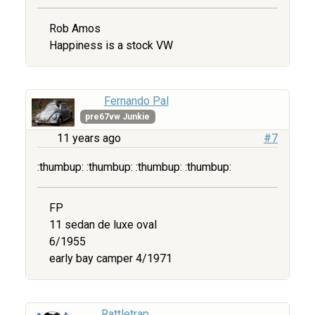
Rob Amos
Happiness is a stock VW
Fernando Pal
pre67vw Junkie
11 years ago
#7
:thumbup: :thumbup: :thumbup: :thumbup:
FP
11 sedan de luxe oval
6/1955
early bay camper 4/1971
Rattletrap