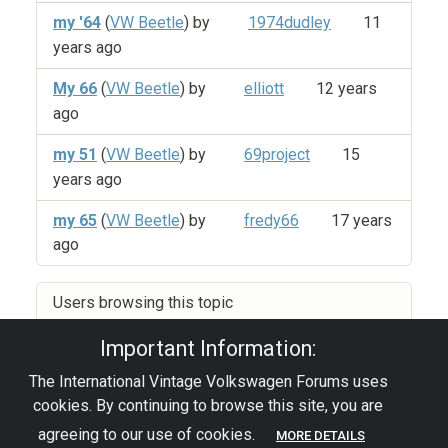
my '64
(
VW Beetle
) by
1974dudley
11
years ago
My 66
(
VW Beetle
) by
elliott
12 years
ago
my 51
(
VW Beetle
) by
69project
15
years ago
my 65
(
VW Beetle
) by
fredy66
17 years
ago
Users browsing this topic
Important Information:
The International Vintage Volkswagen Forums uses
Privacy Policy
|
Powered by YAF.NET
|
YAF.NET ©
cookies. By continuing to browse this site, you are
2003-2026 Yet Another Forum.NET
This page was generated in 0.096 seconds.
agreeing to our use of cookies.
MORE DETAILS