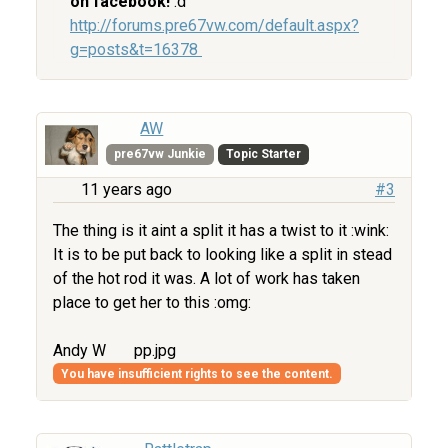
on facebook!
:d
http://forums.pre67vw.com/default.aspx?
g=posts&t=16378
AW
pre67vw Junkie
Topic Starter
11 years ago
#3
The thing is it aint a split it has a twist to it :wink:
It is to be put back to looking like a split in stead
of the hot rod it was. A lot of work has taken
place to get her to this :omg:
Andy W
pp.jpg
You have insufficient rights to see the content.