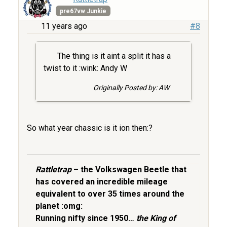
pre67vw Junkie
11 years ago
#8
The thing is it aint a split it has a
twist to it :wink: Andy W
Originally Posted by: AW
So what year chassic is it ion then:?
Rattletrap
– the Volkswagen Beetle that
has covered an incredible mileage
equivalent to over 35 times around the
planet :omg:
Running nifty since 1950…
the King of