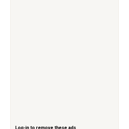
Log-in to remove these ads