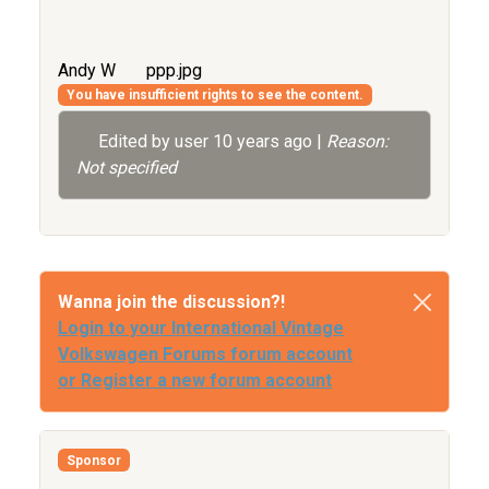
Andy W
ppp.jpg
You have insufficient rights to see the content.
Edited by user
10 years ago
|
Reason:
Not specified
Wanna join the discussion?!
Login to your International Vintage
Volkswagen Forums forum account
or Register a new forum account
Sponsor