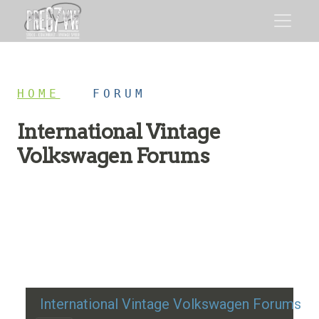
HOME
/
FORUM
International Vintage
Volkswagen Forums
Restoration advice, technical help, and classic VW
discussion
International Vintage Volkswagen Forums