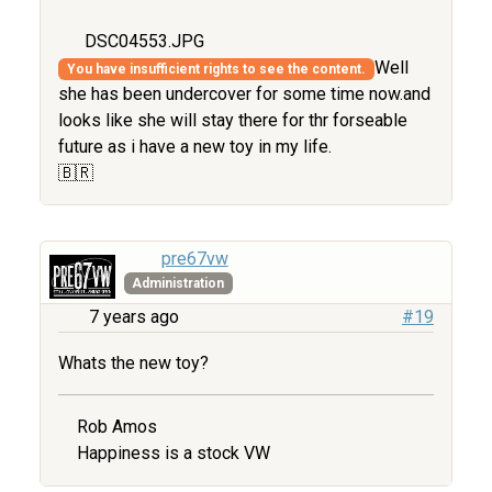
DSC04553.JPG
Well
You have insufficient rights to see the content.
she has been undercover for some time now.and
looks like she will stay there for thr forseable
future as i have a new toy in my life.
🇧🇷
pre67vw
Administration
7 years ago
#19
Whats the new toy?
Rob Amos
Happiness is a stock VW