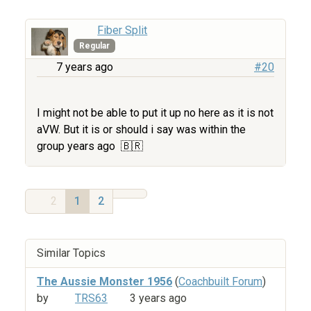
Fiber Split
Regular
7 years ago
#20
I might not be able to put it up no here as it is not
aVW. But it is or should i say was within the
group years ago
​​​​​​​ 🇧🇷
2
1
2
Similar Topics
The Aussie Monster 1956
(
Coachbuilt Forum
)
by
TRS63
3 years ago