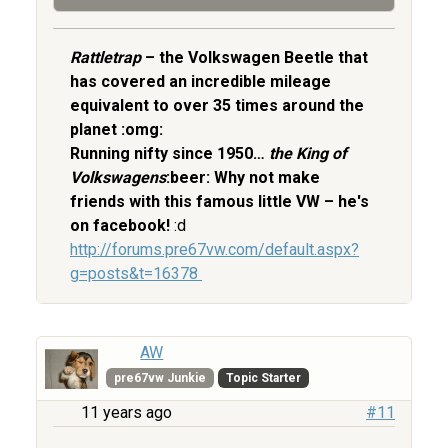
Rattletrap
– the Volkswagen Beetle that
has covered an incredible mileage
equivalent to over 35 times around the
planet :omg:
Running nifty since 1950…
the King of
Volkswagens
:beer: Why not make
friends with this famous little VW – he's
on facebook!
:d
http://forums.pre67vw.com/default.aspx?
g=posts&t=16378
AW
pre67vw Junkie
Topic Starter
11 years ago
#11