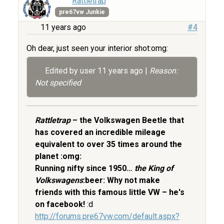
Rattletrap
pre67vw Junkie
11 years ago
#4
Oh dear, just seen your interior shot:omg:
Edited by user
11 years ago
|
Reason:
Not specified
Rattletrap
– the Volkswagen Beetle that
has covered an incredible mileage
equivalent to over 35 times around the
planet :omg:
Running nifty since 1950…
the King of
Volkswagens
:beer: Why not make
friends with this famous little VW – he's
on facebook!
:d
http://forums.pre67vw.com/default.aspx?