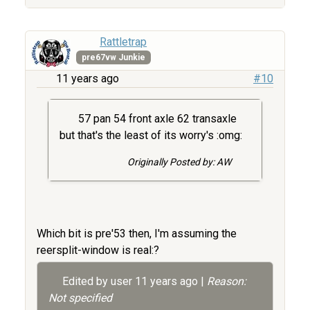
Rattletrap
pre67vw Junkie
11 years ago
#10
57 pan 54 front axle 62 transaxle
but that's the least of its worry's :omg:
Originally Posted by: AW
Which bit is pre'53 then, I'm assuming the
reersplit-window is real:?
Edited by user
11 years ago
|
Reason:
Not specified