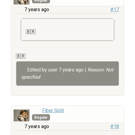
Regular
7 years ago
#17
🇧🇷
🇧🇷
Edited by user
7 years ago
|
Reason: Not
specified
Fiber Split
Regular
7 years ago
#18