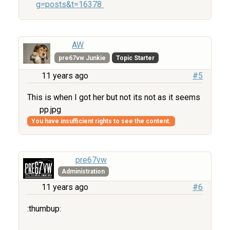
g=posts&t=16378
AW
pre67vw Junkie
Topic Starter
11 years ago
#5
This is when I got her but not its not as it seems
pp.jpg
You have insufficient rights to see the content.
pre67vw
Administration
11 years ago
#6
:thumbup: