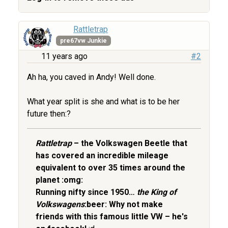
Rattletrap
pre67vw Junkie
11 years ago
#2
Ah ha, you caved in Andy! Well done.
What year split is she and what is to be her
future then:?
Rattletrap
– the Volkswagen Beetle that
has covered an incredible mileage
equivalent to over 35 times around the
planet :omg:
Running nifty since 1950…
the King of
Volkswagens
:beer: Why not make
friends with this famous little VW – he's