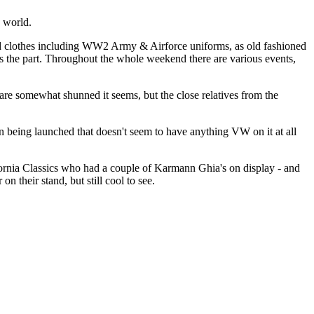
e world.
riod clothes including WW2 Army & Airforce uniforms, as old fashioned
oks the part. Throughout the whole weekend there are various events,
are somewhat shunned it seems, but the close relatives from the
n being launched that doesn't seem to have anything VW on it at all
lifornia Classics who had a couple of Karmann Ghia's on display - and
n their stand, but still cool to see.