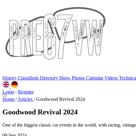
History
Classifieds
Directory
Show Photos
Calendar
Videos
Technic
Login
-
Register
Home
/
Articles
/
Goodwood Revival 2024
Goodwood Revival 2024
One of the biggest classic car events in the world, with racing, vintage
09 Sep 2024