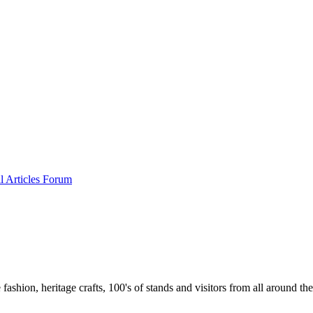
al
Articles
Forum
 fashion, heritage crafts, 100's of stands and visitors from all around th