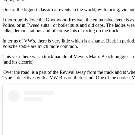
One of the biggest classic car events in the world, with racing, vintage
I thouroughly love the Goodwood Revival, the emmersive event is as c
Police, or in Tweed suits - or boiler suits and old caps. The ladies w
talks, demonstrations and of course lots of racing on the track.
In terms of VW's, there is very little which is a shame. Back in perio
Porsche stable are much more common.
This year there was a track parade of Meyers Manx Beach buggies - ob
(and it's electric).
'Over the road' is a part of the Revival away from the track and is wh
Type 2 detectives with a VW Bus on their stand. One of the coolest VW b