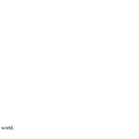
e world.