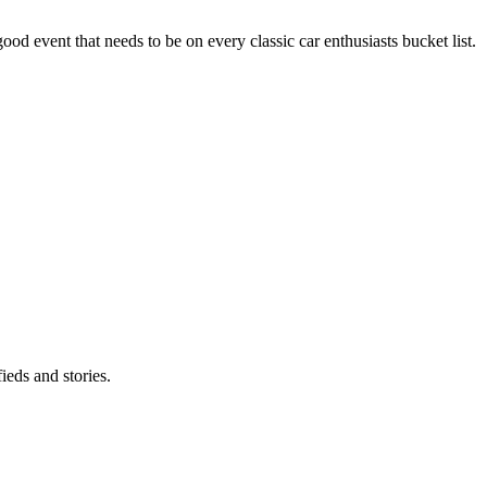
good event that needs to be on every classic car enthusiasts bucket list.
eds and stories.