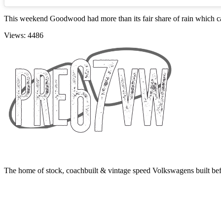
This weekend Goodwood had more than its fair share of rain which caused 
Views: 4486
The home of stock, coachbuilt & vintage speed Volkswagens built bef