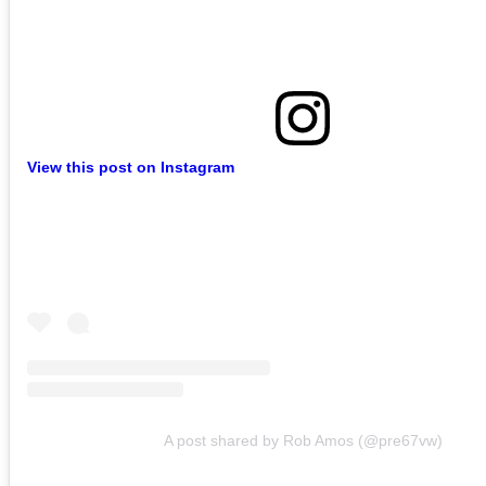
View this post on Instagram
A post shared by Rob Amos (@pre67vw)