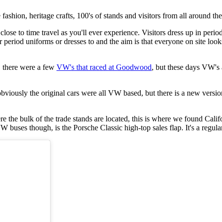
 fashion, heritage crafts, 100's of stands and visitors from all around th
lose to time travel as you'll ever experience. Visitors dress up in pe
ear period uniforms or dresses to and the aim is that everyone on site lo
d, there were a few
VW's that raced at Goodwood
, but these days VW's 
viously the original cars were all VW based, but there is a new versio
ere the bulk of the trade stands are located, this is where we found Ca
uses though, is the Porsche Classic high-top sales flap. It's a regular o