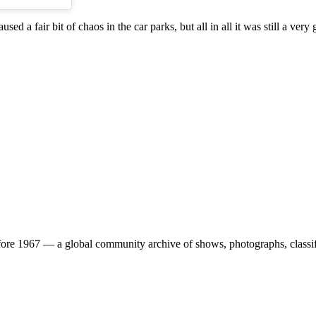
a fair bit of chaos in the car parks, but all in all it was still a very 
ore 1967 — a global community archive of shows, photographs, classifi