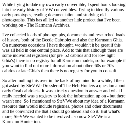
While trying to date my own early convertible, I spent hours looking
into the early history of VW convertibles. Trying to identify various
early prototypes, reading documentation and studying old
photographs. This has all led to another little project that I've been
working on - The Karmann Archives.
I've collected loads of photographs, documents and researched loads
of history, both of the Beetle Cabriolet and also the Karmann Ghia.
On numerous occasions I have thought, wouldn't it be great if this
was all held in one central place. Add to this that although there are
some individual registries (for pre '52 cabrios and for low-light
Ghia's) there is no registry for all Karmann models, so for example if
you want to find out more information about other '60s or 70's
cabrios or late Ghia's then there is no registry for you to consult.
So after mulling this over in the back of my mind for a while, I then
got asked by SteVWe Dressler of The Heb Hunters a question about
early Oval cabriolets. It was a tricky question to answer and what I
really needed was a registry to look the information up on - but there
wasn't one. So I mentioned to SteVWe about my idea of a Karmann
resource that would include registries, photos and other documents
and he convinced me that I should go ahead and do it. But what's
more, SteVWe wanted to be involved - so now SteVWe is a
Karmann Hunter too.