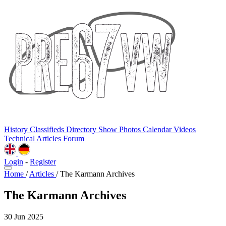
History
Classifieds
Directory
Show Photos
Calendar
Videos
Technical
Articles
Forum
Login
-
Register
Home
/
Articles
/
The Karmann Archives
The Karmann Archives
30 Jun 2025