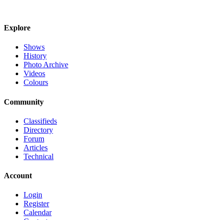
Explore
Shows
History
Photo Archive
Videos
Colours
Community
Classifieds
Directory
Forum
Articles
Technical
Account
Login
Register
Calendar