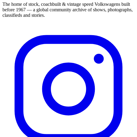
The home of stock, coachbuilt & vintage speed Volkswagens built
before 1967 — a global community archive of shows, photographs,
classifieds and stories.