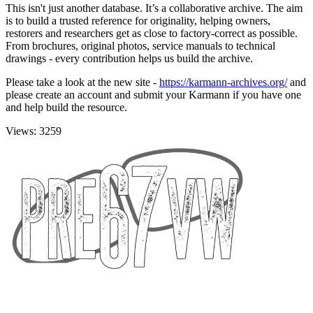
This isn't just another database. It’s a collaborative archive. The aim
is to build a trusted reference for originality, helping owners,
restorers and researchers get as close to factory-correct as possible.
From brochures, original photos, service manuals to technical
drawings - every contribution helps us build the archive.
Please take a look at the new site -
https://karmann-archives.org/
and
please create an account and submit your Karmann if you have one
and help build the resource.
Views: 3259