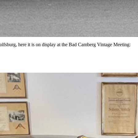
lfsburg, here it is on display at the Bad Camberg Vintage Meeting: