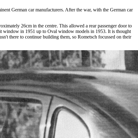
minent German car manufacturers. After the war, with the German car
ximately 26cm in the centre. This allowed a rear passenger door to
plit window in 1951 up to Oval window models in 1953. It is thought
sn't there to continue building them, so Rometsch focussed on their