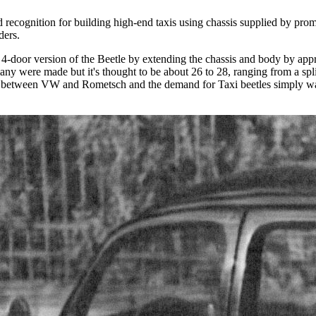
ecognition for building high-end taxis using chassis supplied by pro
ders.
door version of the Beetle by extending the chassis and body by appro
any were made but it's thought to be about 26 to 28, ranging from a s
tion between VW and Rometsch and the demand for Taxi beetles simply wa