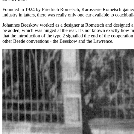
Founded in 1924 by Friedrich Rometsch, Karosserie Rometsch gained r
industry in tatters, there was really only one car available to coachbuil
Johannes Beeskow worked as a designer at Rometsch and designed a 4-
be added, which was hinged at the rear. It's not known exactly how m
that the introduction of the type 2 signalled the end of the coopera
other Beetle conversions - the Beeskow and the Lawrence.