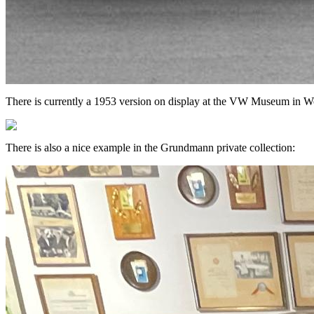
There is currently a 1953 version on display at the VW Museum in Wo
There is also a nice example in the Grundmann private collection: