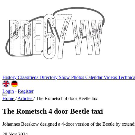
History
Classifieds
Directory
Show Photos
Calendar
Videos
Technic
Login
-
Register
Home
/
Articles
/
The Rometsch 4 door Beetle taxi
The Rometsch 4 door Beetle taxi
Johannes Beeskow designed a 4-door version of the Beetle by extendi
28 Nov 2024