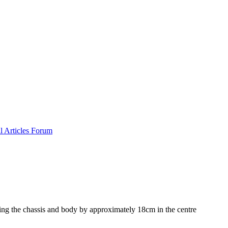
al
Articles
Forum
ng the chassis and body by approximately 18cm in the centre