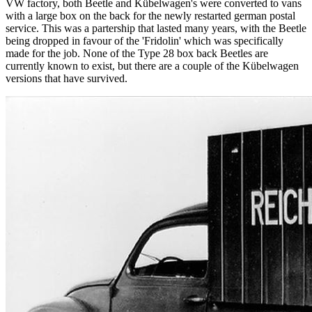
VW factory, both Beetle and Kübelwagen's were converted to vans
with a large box on the back for the newly restarted german postal
service. This was a partership that lasted many years, with the Beetle
being dropped in favour of the 'Fridolin' which was specifically
made for the job. None of the Type 28 box back Beetles are
currently known to exist, but there are a couple of the Kübelwagen
versions that have survived.