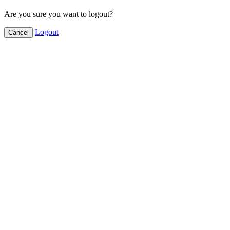
Are you sure you want to logout?
Logout
Cancel