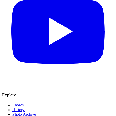
Explore
Shows
History
Photo Archive