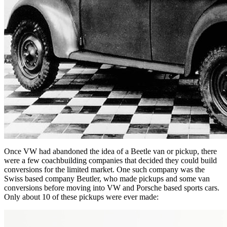
Once VW had abandoned the idea of a Beetle van or pickup, there
were a few coachbuilding companies that decided they could build
conversions for the limited market. One such company was the
Swiss based company Beutler, who made pickups and some van
conversions before moving into VW and Porsche based sports cars.
Only about 10 of these pickups were ever made: