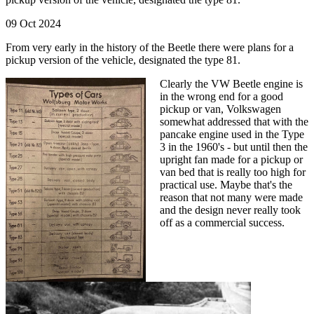
09 Oct 2024
From very early in the history of the Beetle there were plans for a
pickup version of the vehicle, designated the type 81.
Clearly the VW Beetle engine is
in the wrong end for a good
pickup or van, Volkswagen
somewhat addressed that with the
pancake engine used in the Type
3 in the 1960's - but until then the
upright fan made for a pickup or
van bed that is really too high for
practical use. Maybe that's the
reason that not many were made
and the design never really took
off as a commercial success.