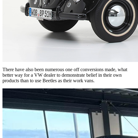
There have also been numerous one off conversions made, what
better way for a VW dealer to demonstrate belief in their own
products than to use Beetles as their work vans.