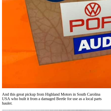
And this great pickup from Highland Motors in South Carolina
USA who built it from a damaged Beetle for use as a local parts
hauler.