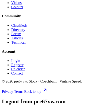
Videos
Colours
Community
Classifieds
Directory
Forum
Articles
Technical
Account
Login
Register
Calendar
Contact
©
2026
pre67vw. Stock · Coachbuilt · Vintage Speed.
Privacy
Terms
Back to top
Logout from pre67vw.com