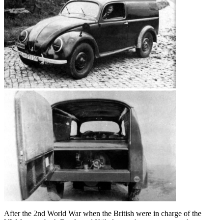
After the 2nd World War when the British were in charge of the