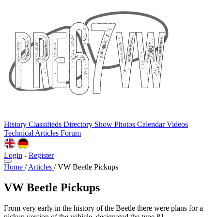
History
Classifieds
Directory
Show Photos
Calendar
Videos
Technical
Articles
Forum
Login
-
Register
Home
/
Articles
/
VW Beetle Pickups
VW Beetle Pickups
From very early in the history of the Beetle there were plans for a
pickup version of the vehicle, designated the type 81.