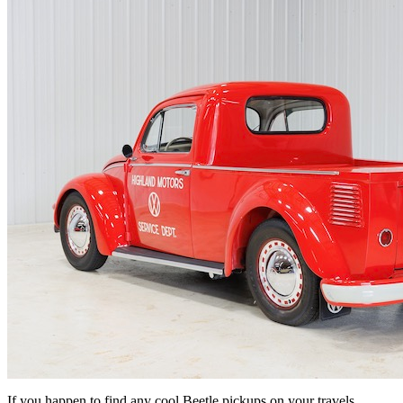
If you happen to find any cool Beetle pickups on your travels,