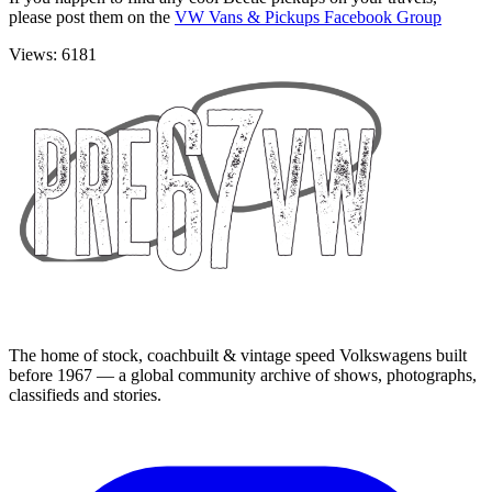
please post them on the
VW Vans & Pickups Facebook Group
Views: 6181
The home of stock, coachbuilt & vintage speed Volkswagens built
before 1967 — a global community archive of shows, photographs,
classifieds and stories.