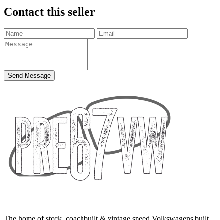
Contact this seller
Send Message
The home of stock, coachbuilt & vintage speed Volkswagens built