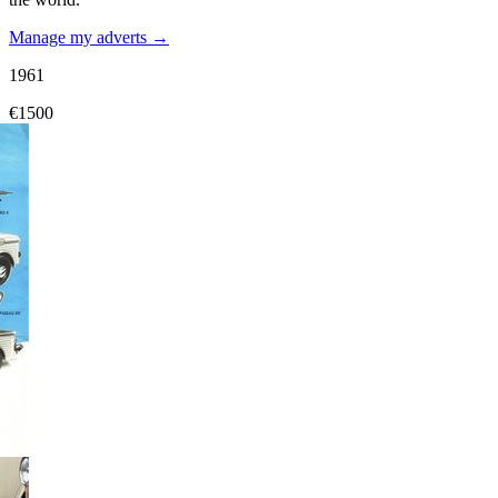
Manage my adverts →
1961
€1500