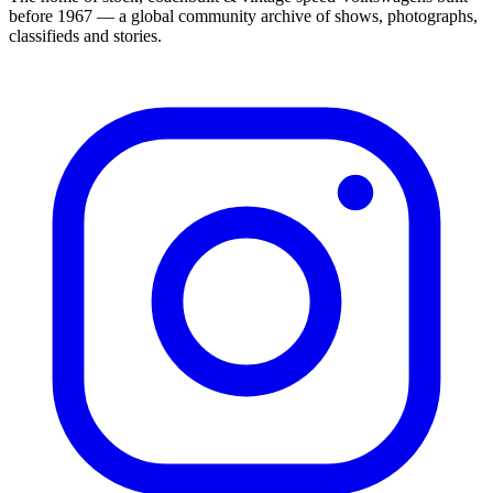
before 1967 — a global community archive of shows, photographs,
classifieds and stories.