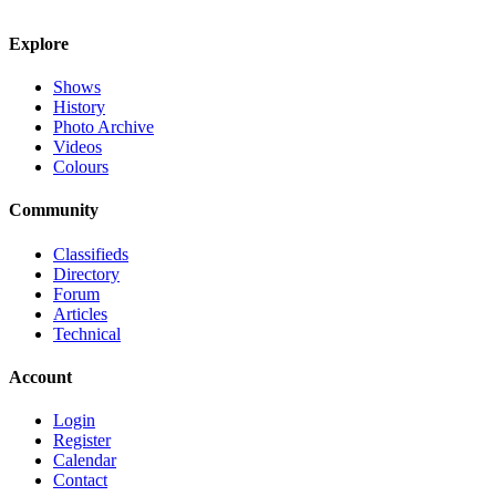
Explore
Shows
History
Photo Archive
Videos
Colours
Community
Classifieds
Directory
Forum
Articles
Technical
Account
Login
Register
Calendar
Contact