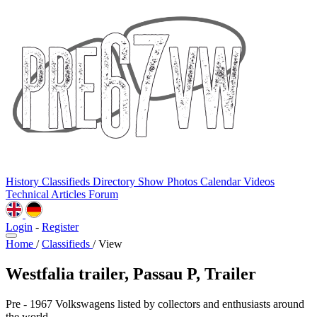
History
Classifieds
Directory
Show Photos
Calendar
Videos
Technical
Articles
Forum
Login
-
Register
Home
/
Classifieds
/
View
Westfalia trailer, Passau P, Trailer
Pre - 1967 Volkswagens listed by collectors and enthusiasts around
the world.