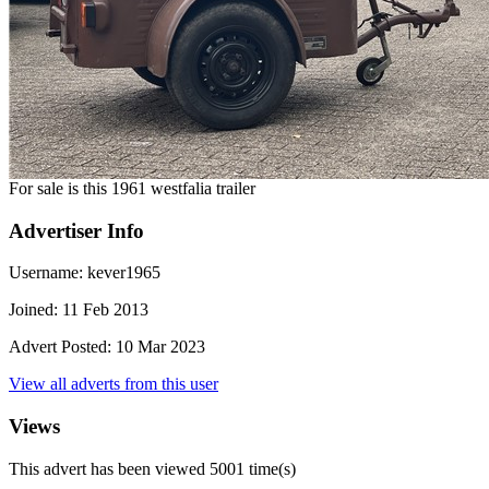
For sale is this 1961 westfalia trailer
Advertiser Info
Username:
kever1965
Joined:
11 Feb 2013
Advert Posted:
10 Mar 2023
View all adverts from this user
Views
This advert has been viewed
5001
time(s)