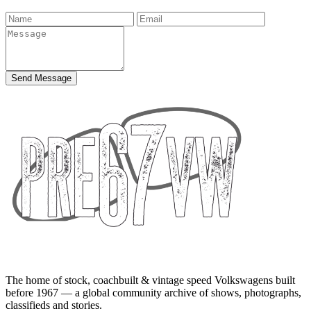
Send Message
The home of stock, coachbuilt & vintage speed Volkswagens built
before 1967 — a global community archive of shows, photographs,
classifieds and stories.