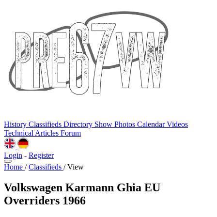
History
Classifieds
Directory
Show Photos
Calendar
Videos
Technical
Articles
Forum
Login
-
Register
Home
/
Classifieds
/
View
Volkswagen Karmann Ghia EU
Overriders 1966