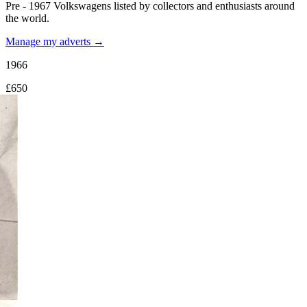
Pre - 1967 Volkswagens listed by collectors and enthusiasts around
the world.
Manage my adverts →
1966
£650