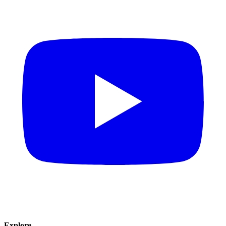
Explore