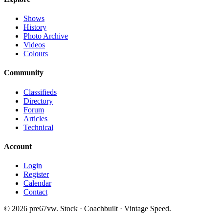
Shows
History
Photo Archive
Videos
Colours
Community
Classifieds
Directory
Forum
Articles
Technical
Account
Login
Register
Calendar
Contact
©
2026
pre67vw. Stock · Coachbuilt · Vintage Speed.