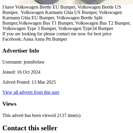
I have Volkswagen Beetle EU Bumper, Volkswagen Beetle US
Bumper, Volkswagen Karmann Ghia US Bumper, Volkswagen
Karmann Ghia EU Bumper, Volkswagen Beetle Split
Bumper,Volkswagen Bus T1 Bumper, Volkswagen Bus T2 Bumper,
Volkswagen Type 3 Bumper, Volkswagen Type34 Bumper
If you are looking for please contact me now for best price
Facebook: Anna Anna Ptt Bumper
Advertiser Info
Username:
jenniferlaw
Joined:
16 Oct 2024
Advert Posted:
13 Mar 2025
View all adverts from this user
Views
This advert has been viewed
2137
time(s)
Contact this seller