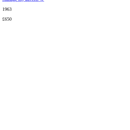
1963
£650