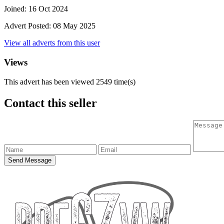
Joined:
16 Oct 2024
Advert Posted:
08 May 2025
View all adverts from this user
Views
This advert has been viewed
2549
time(s)
Contact this seller
Send Message