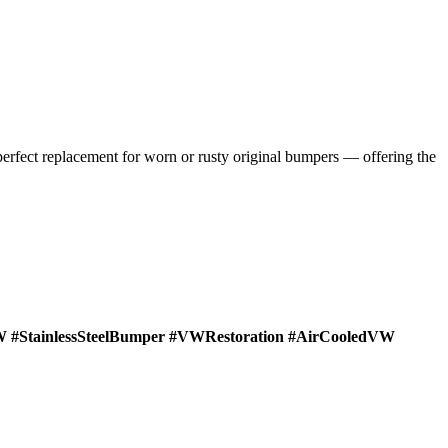
 perfect replacement for worn or rusty original bumpers — offering the
#StainlessSteelBumper #VWRestoration #AirCooledVW