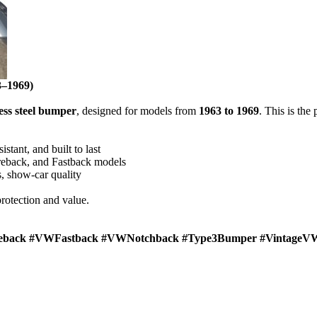
–1969)
less steel bumper
, designed for models from
1963 to 1969
. This is the
istant, and built to last
reback, and Fastback models
, show-car quality
rotection and value.
eback #VWFastback #VWNotchback #Type3Bumper #VintageVW 