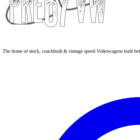
The home of stock, coachbuilt & vintage speed Volkswagens built bef