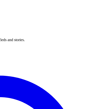
eds and stories.