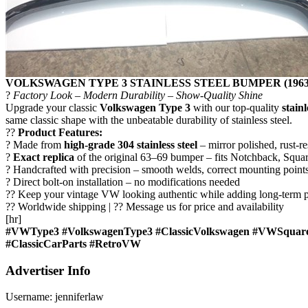
VOLKSWAGEN TYPE 3 STAINLESS STEEL BUMPER (1963
?
Factory Look – Modern Durability – Show-Quality Shine
Upgrade your classic
Volkswagen Type 3
with our top-quality
stain
same classic shape with the unbeatable durability of stainless steel.
??
Product Features:
? Made from
high-grade 304 stainless steel
– mirror polished, rust-res
?
Exact replica
of the original 63–69 bumper – fits Notchback, Squa
? Handcrafted with precision – smooth welds, correct mounting points
? Direct bolt-on installation – no modifications needed
?? Keep your vintage VW looking authentic while adding long-term p
?? Worldwide shipping | ?? Message us for price and availability
[hr]
#VWType3 #VolkswagenType3 #ClassicVolkswagen #VWSquar
#ClassicCarParts #RetroVW
Advertiser Info
Username:
jenniferlaw