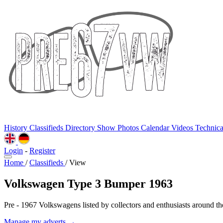
History
Classifieds
Directory
Show Photos
Calendar
Videos
Technic
Login
-
Register
Home
/
Classifieds
/
View
Volkswagen Type 3 Bumper 1963
Pre - 1967 Volkswagens listed by collectors and enthusiasts around th
Manage my adverts →