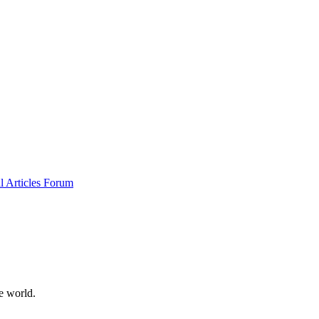
al
Articles
Forum
e world.