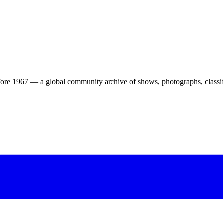
ore 1967 — a global community archive of shows, photographs, classifi