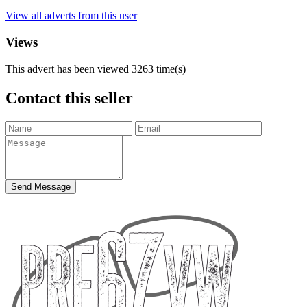
View all adverts from this user
Views
This advert has been viewed
3263
time(s)
Contact this seller
Send Message