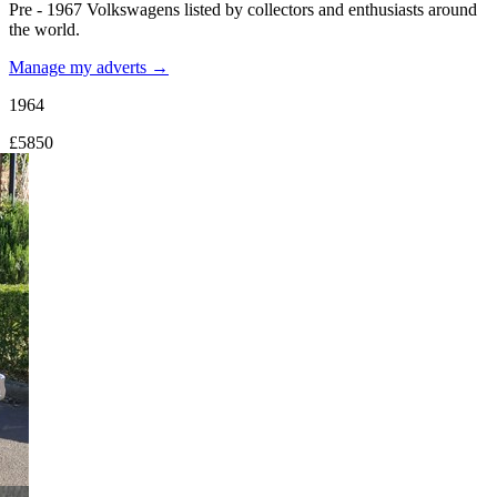
Pre - 1967 Volkswagens listed by collectors and enthusiasts around
the world.
Manage my adverts →
1964
£5850