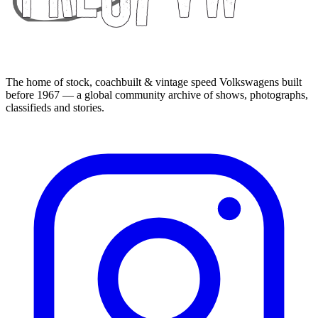
The home of stock, coachbuilt & vintage speed Volkswagens built
before 1967 — a global community archive of shows, photographs,
classifieds and stories.