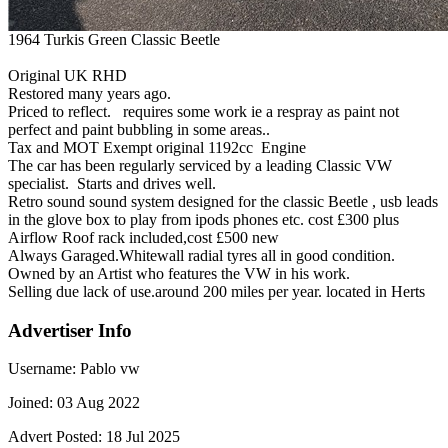
1964 Turkis Green Classic Beetle
Original UK RHD
Restored many years ago.
Priced to reflect. requires some work ie a respray as paint not
perfect and paint bubbling in some areas..
Tax and MOT Exempt original 1192cc Engine
The car has been regularly serviced by a leading Classic VW
specialist. Starts and drives well.
Retro sound sound system designed for the classic Beetle , usb leads
in the glove box to play from ipods phones etc. cost £300 plus
Airflow Roof rack included,cost £500 new
Always Garaged.Whitewall radial tyres all in good condition.
Owned by an Artist who features the VW in his work.
Selling due lack of use.around 200 miles per year. located in Herts
Advertiser Info
Username:
Pablo vw
Joined:
03 Aug 2022
Advert Posted:
18 Jul 2025