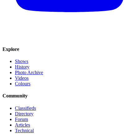
Explore
Shows
History
Photo Archive
Videos
Colours
Community
Classifieds
Directory
Forum
Articles
Technical