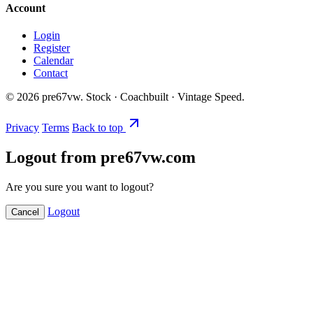
Account
Login
Register
Calendar
Contact
©
2026
pre67vw. Stock · Coachbuilt · Vintage Speed.
Privacy
Terms
Back to top
Logout from pre67vw.com
Are you sure you want to logout?
Logout
Cancel