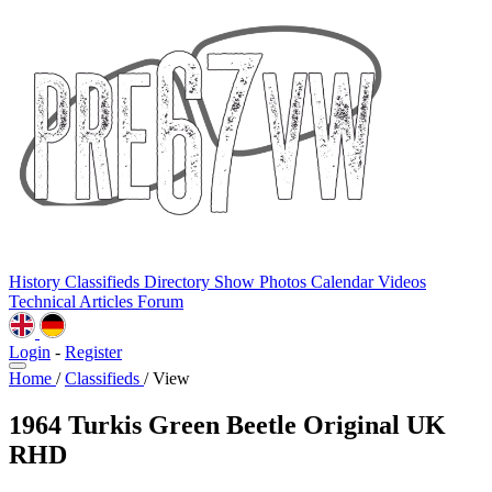
History
Classifieds
Directory
Show Photos
Calendar
Videos
Technical
Articles
Forum
Login
-
Register
Home
/
Classifieds
/
View
1964 Turkis Green Beetle Original UK
RHD