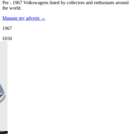
Pre - 1967 Volkswagens listed by collectors and enthusiasts around
the world.
Manage my adverts →
1967
£650