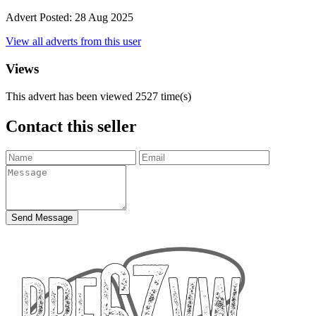
Advert Posted:
28 Aug 2025
View all adverts from this user
Views
This advert has been viewed
2527
time(s)
Contact this seller
Send Message