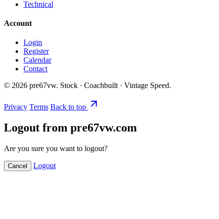
Technical
Account
Login
Register
Calendar
Contact
©
2026
pre67vw. Stock · Coachbuilt · Vintage Speed.
Privacy
Terms
Back to top
Logout from pre67vw.com
Are you sure you want to logout?
Logout
Cancel