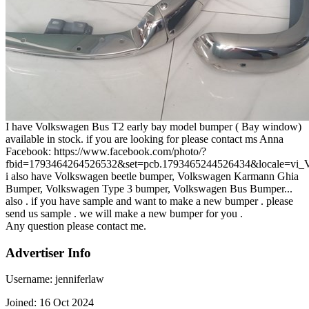
I have Volkswagen Bus T2 early bay model bumper ( Bay window)
available in stock. if you are looking for please contact ms Anna
Facebook: https://www.facebook.com/photo/?
fbid=1793464264526532&set=pcb.1793465244526434&locale=vi
i also have Volkswagen beetle bumper, Volkswagen Karmann Ghia
Bumper, Volkswagen Type 3 bumper, Volkswagen Bus Bumper...
also . if you have sample and want to make a new bumper . please
send us sample . we will make a new bumper for you .
Any question please contact me.
Advertiser Info
Username:
jenniferlaw
Joined:
16 Oct 2024