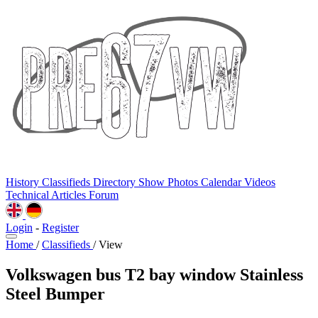
History
Classifieds
Directory
Show Photos
Calendar
Videos
Technical
Articles
Forum
Login
-
Register
Home
/
Classifieds
/
View
Volkswagen bus T2 bay window Stainless
Steel Bumper