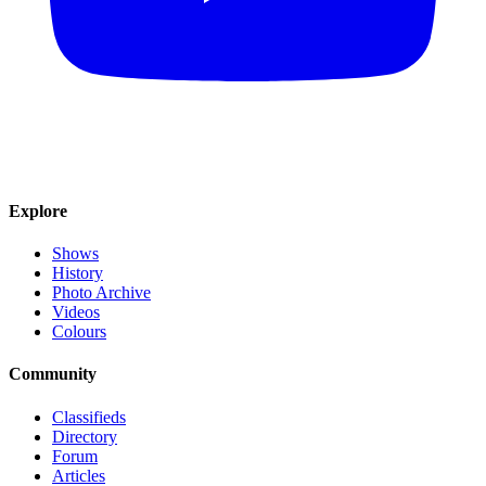
Explore
Shows
History
Photo Archive
Videos
Colours
Community
Classifieds
Directory
Forum
Articles