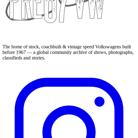
The home of stock, coachbuilt & vintage speed Volkswagens built
before 1967 — a global community archive of shows, photographs,
classifieds and stories.