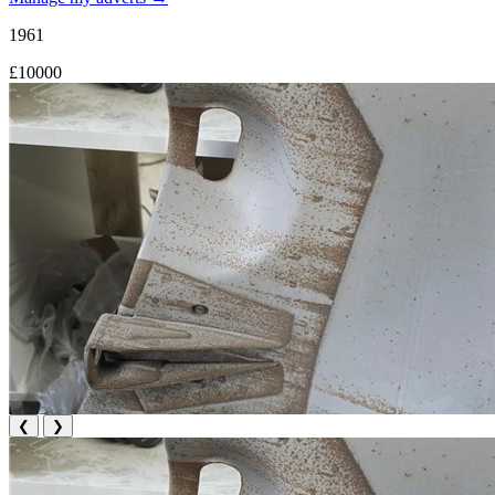
1961
£10000
❮
❯