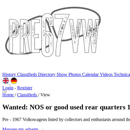
History
Classifieds
Directory
Show Photos
Calendar
Videos
Technic
Login
-
Register
Home
/
Classifieds
/
View
Wanted: NOS or good used rear quarters 
Pre - 1967 Volkswagens listed by collectors and enthusiasts around th
Manage my adverts →