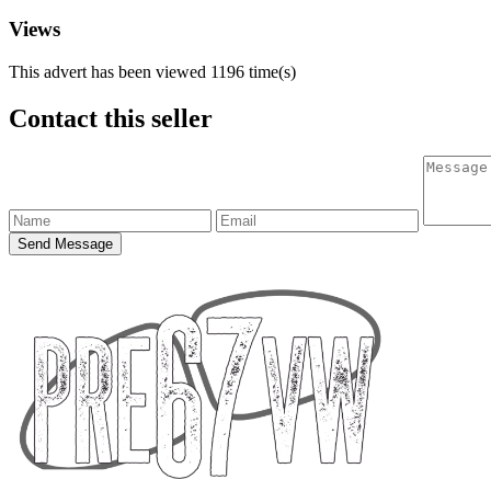
Views
This advert has been viewed
1196
time(s)
Contact this seller
Send Message