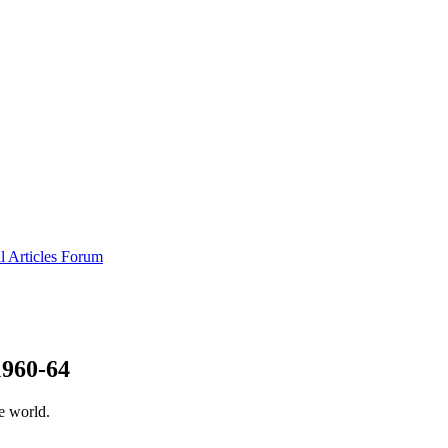
al
Articles
Forum
1960-64
e world.