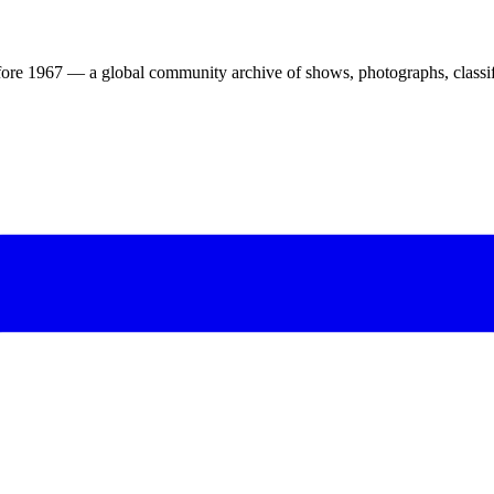
ore 1967 — a global community archive of shows, photographs, classifi