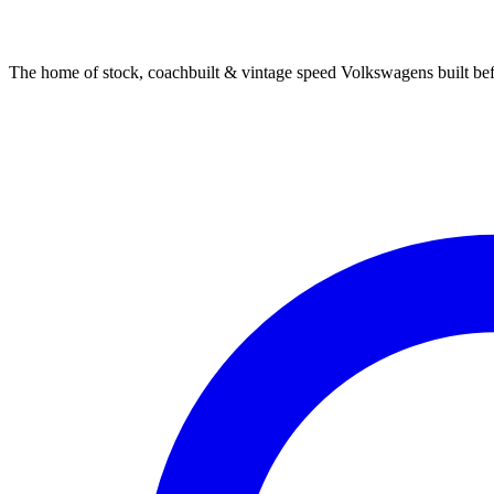
The home of stock, coachbuilt & vintage speed Volkswagens built bef