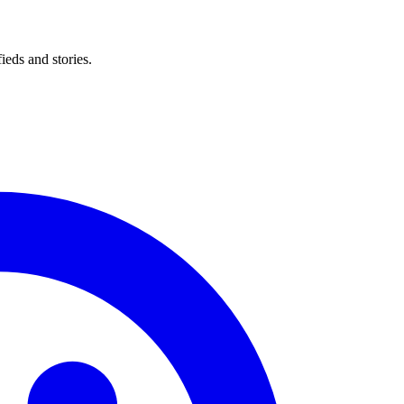
eds and stories.