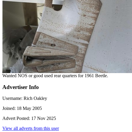
Wanted NOS or good used rear quarters for 1961 Beetle.
Advertiser Info
Username:
Rich Oakley
Joined:
18 May 2005
Advert Posted:
17 Nov 2025
View all adverts from this user