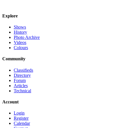
Explore
Shows
History
Photo Archive
Videos
Colours
Community
Classifieds
Directory
Forum
Articles
Technical
Account
Login
Register
Calendar