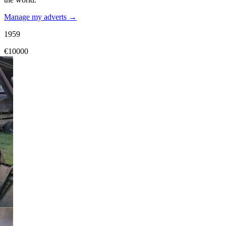
Manage my adverts →
1959
€10000