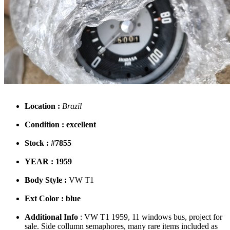
Location :
Brazil
Condition : excellent
Stock : #7855
YEAR : 1959
Body Style :
VW T1
Ext Color : blue
Additional Info
: VW T1 1959, 11 windows bus, project for
sale. Side collumn semaphores, many rare items included as