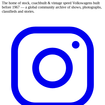
The home of stock, coachbuilt & vintage speed Volkswagens built
before 1967 — a global community archive of shows, photographs,
classifieds and stories.