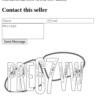
Contact this seller
Send Message