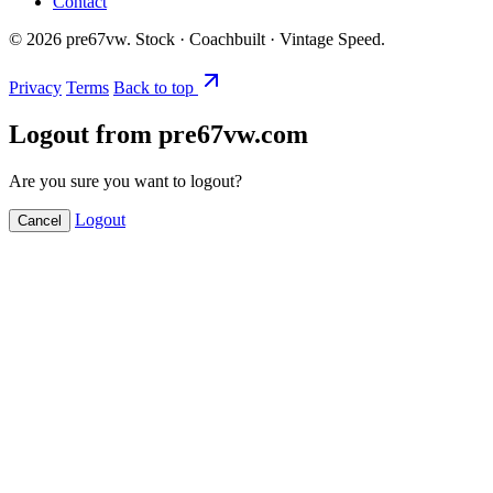
Contact
©
2026
pre67vw. Stock · Coachbuilt · Vintage Speed.
Privacy
Terms
Back to top
Logout from pre67vw.com
Are you sure you want to logout?
Logout
Cancel