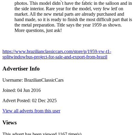
photos. This model didn´t have the fabric in the salloon and in
the side interior. Rare year for the model, very few letf on
market. All the new metal parts are already purchased and
hand made, so it is ready to finish the most difficult part that is
the metal preparation. Title says the year 1959 as shown.
More questions, just ask!
https://www.brazilianclassiccars.com/store/p/1959-vw-t1-
splitwindowbus-project-for-sale-and-export-from-brazil
Advertiser Info
Username:
BrazilianClassicCars
Joined:
04 Jun 2016
Advert Posted:
02 Dec 2025
View all adverts from this user
Views
This advert has been viewed
1167
time(s)