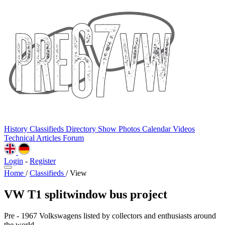
History
Classifieds
Directory
Show Photos
Calendar
Videos
Technical
Articles
Forum
Login
-
Register
Home
/
Classifieds
/
View
VW T1 splitwindow bus project
Pre - 1967 Volkswagens listed by collectors and enthusiasts around
the world.