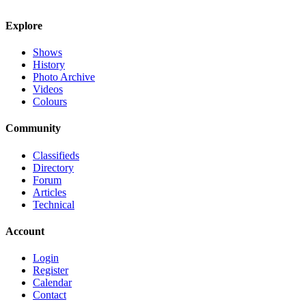
Explore
Shows
History
Photo Archive
Videos
Colours
Community
Classifieds
Directory
Forum
Articles
Technical
Account
Login
Register
Calendar
Contact