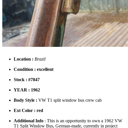
Location :
Brazil
Condition : excellent
Stock : #7847
YEAR : 1962
Body Style :
VW T1 split window bus crew cab
Ext Color : red
Additional Info
: This is an opportunity to own a 1962 VW
T1 Split Window Bus, German-made, currently in project