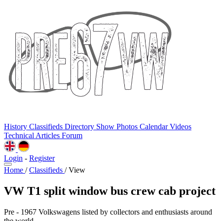
History
Classifieds
Directory
Show Photos
Calendar
Videos
Technical
Articles
Forum
Login
-
Register
Home
/
Classifieds
/
View
VW T1 split window bus crew cab project
Pre - 1967 Volkswagens listed by collectors and enthusiasts around
the world.