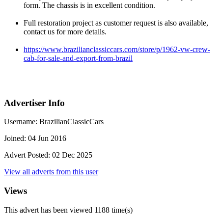
form. The chassis is in excellent condition.
Full restoration project as customer request is also available,
contact us for more details.
https://www.brazilianclassiccars.com/store/p/1962-vw-crew-
cab-for-sale-and-export-from-brazil
Advertiser Info
Username:
BrazilianClassicCars
Joined:
04 Jun 2016
Advert Posted:
02 Dec 2025
View all adverts from this user
Views
This advert has been viewed
1188
time(s)