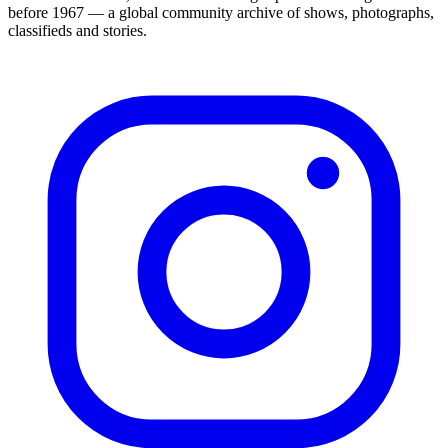
before 1967 — a global community archive of shows, photographs,
classifieds and stories.