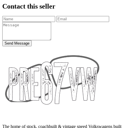
Contact this seller
Send Message
The home of stock, coachbuilt & vintage speed Volkswagens built