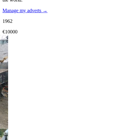
Manage my adverts →
1962
€10000