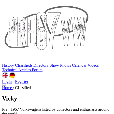
History
Classifieds
Directory
Show Photos
Calendar
Videos
Technical
Articles
Forum
Login
-
Register
Home
/
Classifieds
Vicky
Pre - 1967 Volkswagens listed by collectors and enthusiasts around
the world.