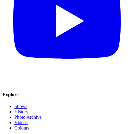
Explore
Shows
History
Photo Archive
Videos
Colours