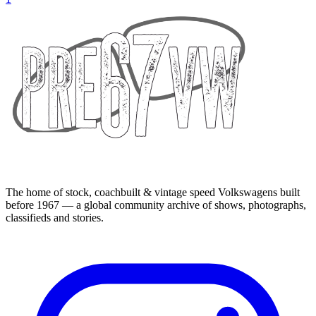
The home of stock, coachbuilt & vintage speed Volkswagens built
before 1967 — a global community archive of shows, photographs,
classifieds and stories.