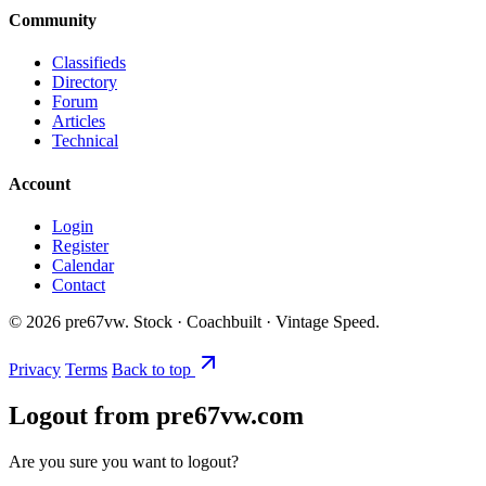
Community
Classifieds
Directory
Forum
Articles
Technical
Account
Login
Register
Calendar
Contact
©
2026
pre67vw. Stock · Coachbuilt · Vintage Speed.
Privacy
Terms
Back to top
Logout from pre67vw.com
Are you sure you want to logout?