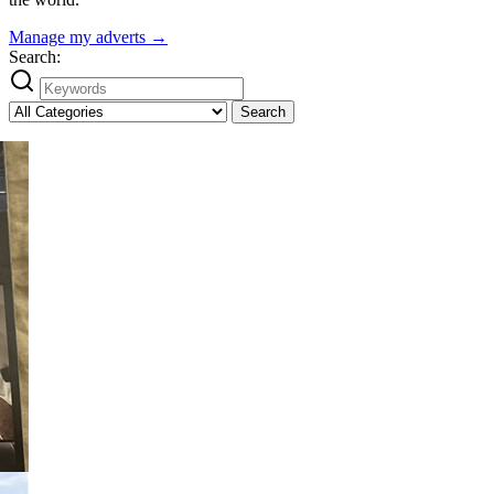
Manage my adverts →
Search:
Search