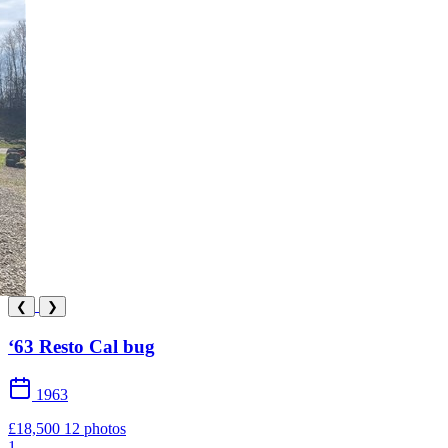
❮
❯
‘63 Resto Cal bug
1963
£18,500
12 photos
1