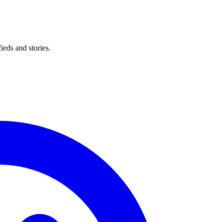
eds and stories.