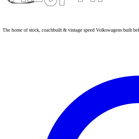
The home of stock, coachbuilt & vintage speed Volkswagens built bef