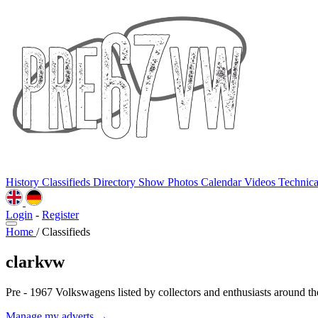
History
Classifieds
Directory
Show Photos
Calendar
Videos
Technic
Login
-
Register
Home
/
Classifieds
clarkvw
Pre - 1967 Volkswagens listed by collectors and enthusiasts around th
Manage my adverts →