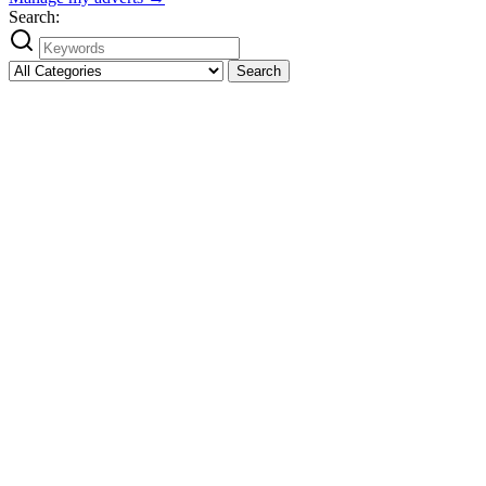
Search:
Search