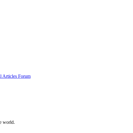
al
Articles
Forum
e world.