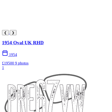
❮
❯
1954 Oval UK RHD
1954
£19500
9 photos
1