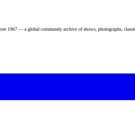
ore 1967 — a global community archive of shows, photographs, classifi