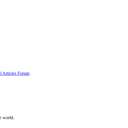
al
Articles
Forum
e world.