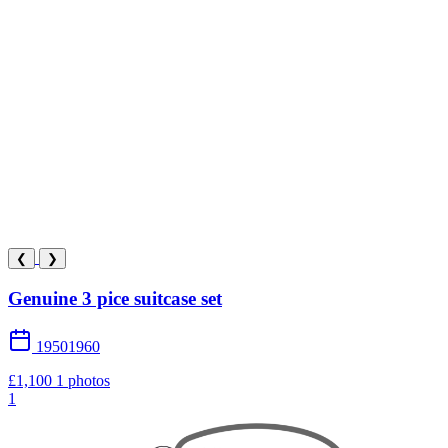
❮
❯
Genuine 3 pice suitcase set
19501960
£1,100
1 photos
1