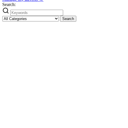
Search:
Search