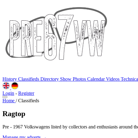
History
Classifieds
Directory
Show Photos
Calendar
Videos
Technic
Login
-
Register
Home
/
Classifieds
Ragtop
Pre - 1967 Volkswagens listed by collectors and enthusiasts around th
Manage my adverts →