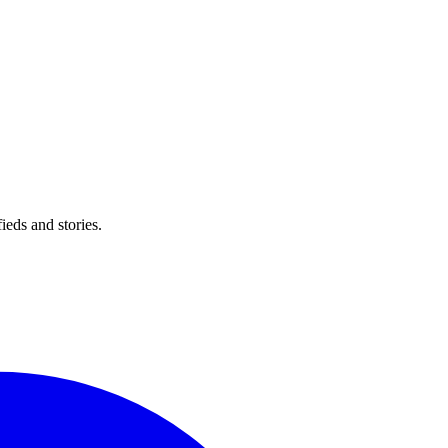
eds and stories.