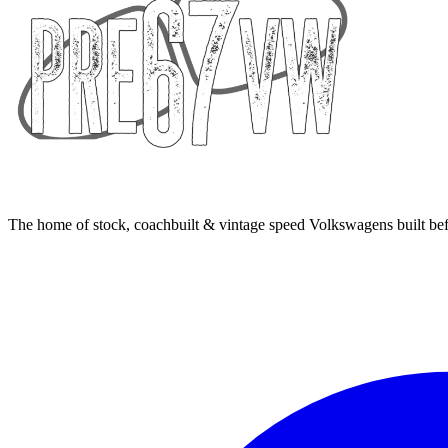
The home of stock, coachbuilt & vintage speed Volkswagens built bef