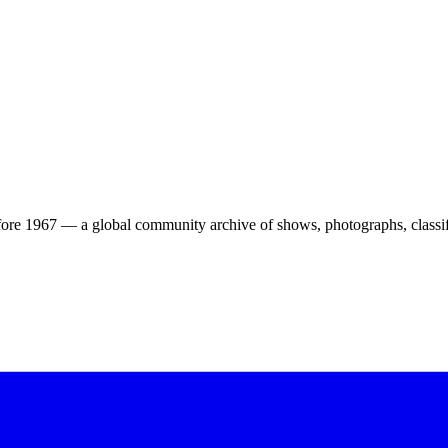
ore 1967 — a global community archive of shows, photographs, classifi