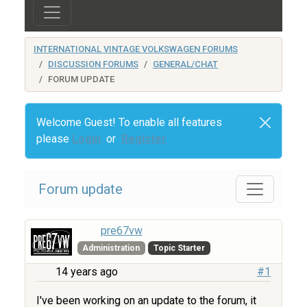
INTERNATIONAL VINTAGE VOLKSWAGEN FORUMS
DISCUSSION FORUMS
GENERAL/CHAT
FORUM UPDATE
Welcome Guest! To enable all features
please
Login
or
Register
Forum update
pre67vw
Administration
Topic Starter
14 years ago
#1
I've been working on an update to the forum, it