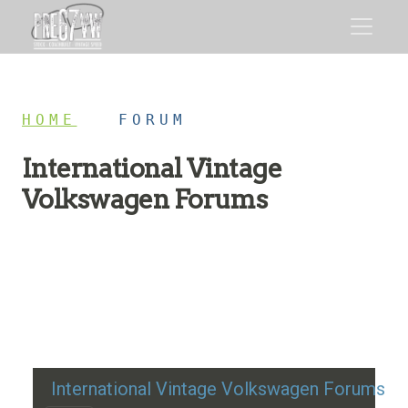
HOME
/
FORUM
International Vintage
Volkswagen Forums
Restoration advice, technical help, and classic VW
discussion
International Vintage Volkswagen Forums