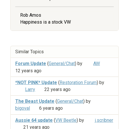
Rob Amos
Happiness is a stock VW
Similar Topics
Forum Update
(
General/Chat
) by
AW
12 years ago
*NOT PINK* Update
(
Restoration Forum
) by
Larry
22 years ago
The Beast Update
(
General/Chat
) by
bigoval
6 years ago
Aussie 64 update
(
VW Beetle
) by
j.scribner
21 years ago