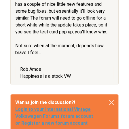
has a couple of nice little new features and
some bug fixes, but essentially it'll look very
similar. The forum will need to go offline for a
short while while the update takes place, so if
you see the test card pop up, you'll know why.
Not sure when at the moment, depends how
brave I feel...
Rob Amos
Happiness is a stock VW
Wanna join the discussion?!
Login to your International Vintage
Volkswagen Forums forum account
or Register a new forum account