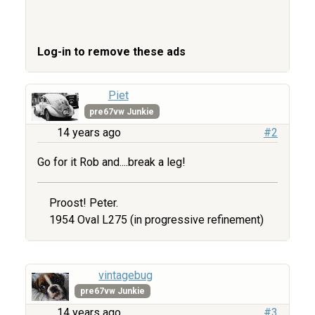
Log-in to remove these ads
Piet
pre67vw Junkie
14 years ago
#2
Go for it Rob and....break a leg!
Proost! Peter.
1954 Oval L275 (in progressive refinement)
vintagebug
pre67vw Junkie
14 years ago
#3