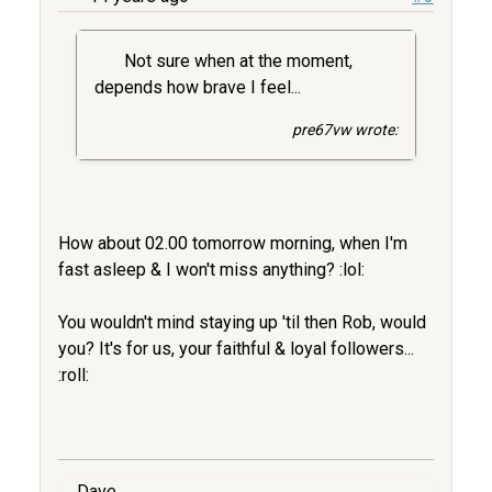
Not sure when at the moment,
depends how brave I feel...
pre67vw wrote:
How about 02.00 tomorrow morning, when I'm
fast asleep & I won't miss anything? :lol:
You wouldn't mind staying up 'til then Rob, would
you? It's for us, your faithful & loyal followers...
:roll:
Dave