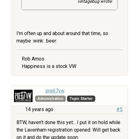
vintagebug wrote:
I'm often up and about around that time, so
maybe :wink: :beer:
Rob Amos
Happiness is a stock VW
pre67vw
Administration
Topic Starter
14 years ago
#5
BTW, haven't done this yet... I put it on hold while
the Lavenham registration opened. Will get back
on it and do the update soon.