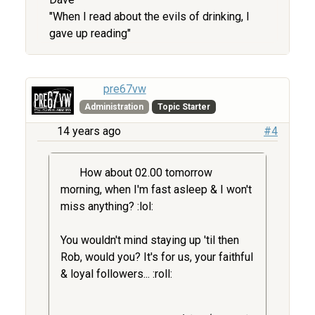
"When I read about the evils of drinking, I
gave up reading"
pre67vw
Administration
Topic Starter
14 years ago
#4
How about 02.00 tomorrow
morning, when I'm fast asleep & I won't
miss anything? :lol:
You wouldn't mind staying up 'til then
Rob, would you? It's for us, your faithful
& loyal followers... :roll: