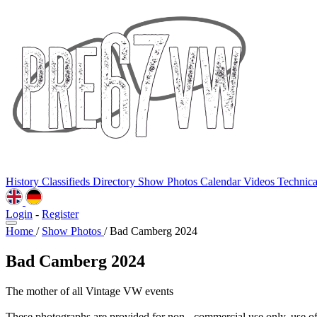
History
Classifieds
Directory
Show Photos
Calendar
Videos
Technic
Login
-
Register
Home
/
Show Photos
/
Bad Camberg 2024
Bad Camberg 2024
The mother of all Vintage VW events
These photographs are provided for non - commercial use only, use o