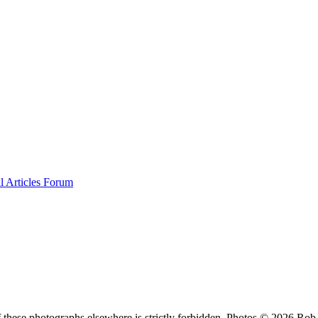
al
Articles
Forum
f these photographs elsewhere is strictly forbidden. Photos © 2026 Ro