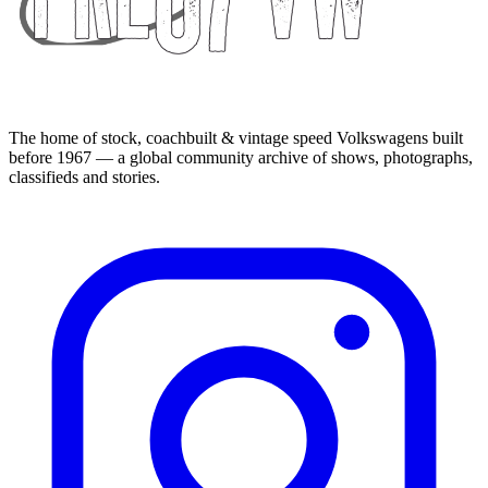
The home of stock, coachbuilt & vintage speed Volkswagens built
before 1967 — a global community archive of shows, photographs,
classifieds and stories.