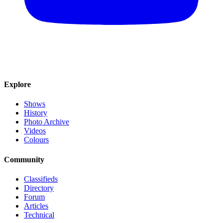
Explore
Shows
History
Photo Archive
Videos
Colours
Community
Classifieds
Directory
Forum
Articles
Technical