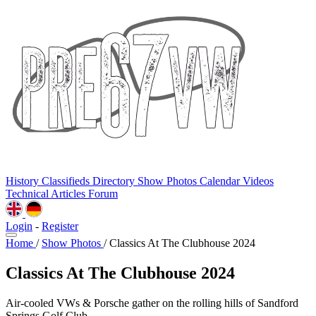
History
Classifieds
Directory
Show Photos
Calendar
Videos
Technical
Articles
Forum
Login
-
Register
Home
/
Show Photos
/
Classics At The Clubhouse 2024
Classics At The Clubhouse 2024
Air-cooled VWs & Porsche gather on the rolling hills of Sandford
Springs Golf Club