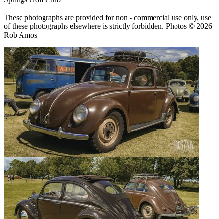
These photographs are provided for non - commercial use only, use
of these photographs elsewhere is strictly forbidden. Photos © 2026
Rob Amos