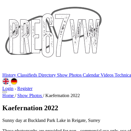
History
Classifieds
Directory
Show Photos
Calendar
Videos
Technic
Login
-
Register
Home
/
Show Photos
/
Kaefernation 2022
Kaefernation 2022
Sunny day at Buckland Park Lake in Reigate, Surrey
These photographs are provided for non - commercial use only, use o