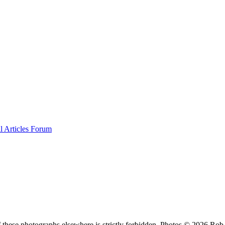
al
Articles
Forum
f these photographs elsewhere is strictly forbidden. Photos © 2026 Ro