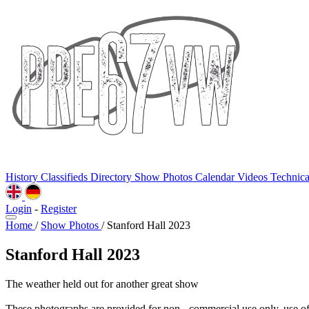
History
Classifieds
Directory
Show Photos
Calendar
Videos
Technic
Login
-
Register
Home
/
Show Photos
/
Stanford Hall 2023
Stanford Hall 2023
The weather held out for another great show
These photographs are provided for non - commercial use only, use o