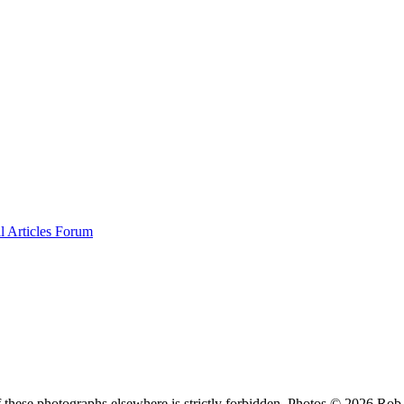
al
Articles
Forum
f these photographs elsewhere is strictly forbidden. Photos © 2026 Ro