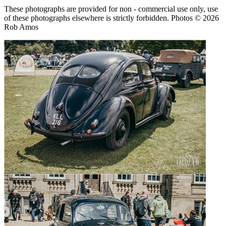
These photographs are provided for non - commercial use only, use
of these photographs elsewhere is strictly forbidden. Photos © 2026
Rob Amos