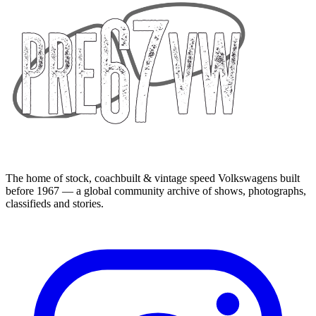
The home of stock, coachbuilt & vintage speed Volkswagens built
before 1967 — a global community archive of shows, photographs,
classifieds and stories.