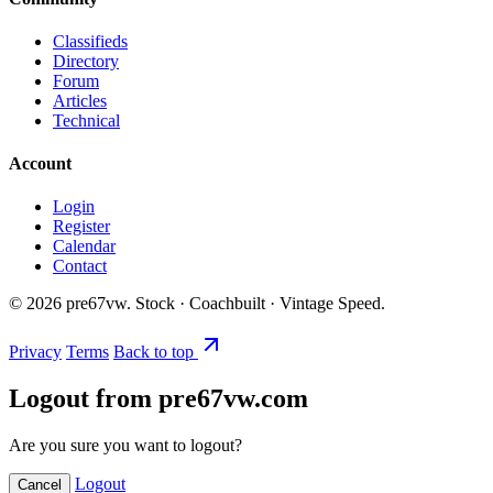
Classifieds
Directory
Forum
Articles
Technical
Account
Login
Register
Calendar
Contact
©
2026
pre67vw. Stock · Coachbuilt · Vintage Speed.
Privacy
Terms
Back to top
Logout from pre67vw.com
Are you sure you want to logout?
Logout
Cancel