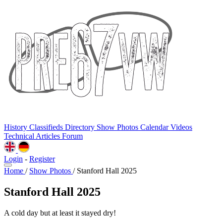
History
Classifieds
Directory
Show Photos
Calendar
Videos
Technical
Articles
Forum
Login
-
Register
Home
/
Show Photos
/
Stanford Hall 2025
Stanford Hall 2025
A cold day but at least it stayed dry!