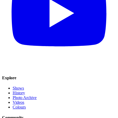
Explore
Shows
History
Photo Archive
Videos
Colours
Community