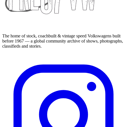
The home of stock, coachbuilt & vintage speed Volkswagens built
before 1967 — a global community archive of shows, photographs,
classifieds and stories.