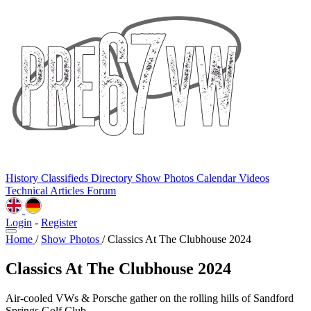
History
Classifieds
Directory
Show Photos
Calendar
Videos
Technical
Articles
Forum
Login
-
Register
Home
/
Show Photos
/
Classics At The Clubhouse 2024
Classics At The Clubhouse 2024
Air-cooled VWs & Porsche gather on the rolling hills of Sandford
Springs Golf Club