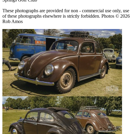
These photographs are provided for non - commercial use only, use
of these photographs elsewhere is strictly forbidden. Photos © 2026
Rob Amos