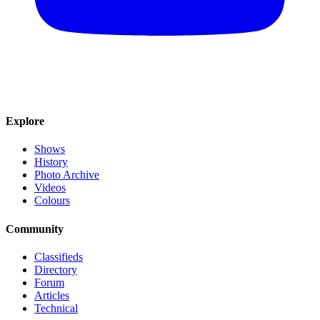
Explore
Shows
History
Photo Archive
Videos
Colours
Community
Classifieds
Directory
Forum
Articles
Technical