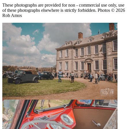
These photographs are provided for non - commercial use only, use
of these photographs elsewhere is strictly forbidden. Photos © 2026
Rob Amos