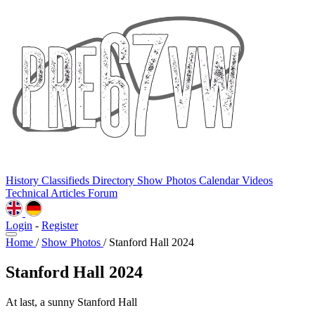
History
Classifieds
Directory
Show Photos
Calendar
Videos
Technical
Articles
Forum
Login
-
Register
Home
/
Show Photos
/
Stanford Hall 2024
Stanford Hall 2024
At last, a sunny Stanford Hall