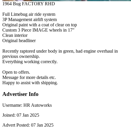
1964 Bug FACTORY RHD
Full Limebug air ride system
3P Management airlift system
Original paint with a coat of clear on top
Custom 3 Piece IMAGE wheels in 17"
Clean interior
Original headliner
Recently raptored under body in green, had engine overhaul in
previous ownership.
Everything working correctly.
Open to offers.
Message for more details etc.
Happy to assist with shipping.
Advertiser Info
Username:
HR Autoworks
Joined:
07 Jan 2025
Advert Posted:
07 Jan 2025