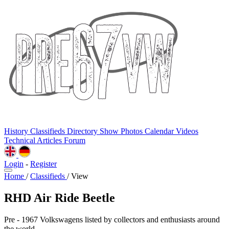
History
Classifieds
Directory
Show Photos
Calendar
Videos
Technical
Articles
Forum
Login
-
Register
Home
/
Classifieds
/
View
RHD Air Ride Beetle
Pre - 1967 Volkswagens listed by collectors and enthusiasts around
the world.