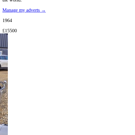
Manage my adverts →
1964
£15500