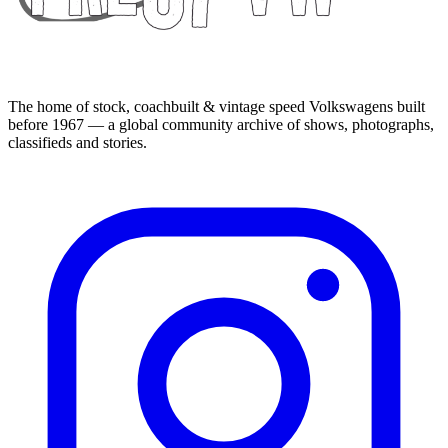
The home of stock, coachbuilt & vintage speed Volkswagens built
before 1967 — a global community archive of shows, photographs,
classifieds and stories.