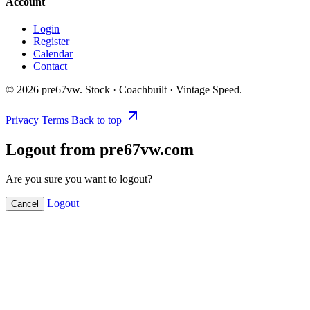
Account
Login
Register
Calendar
Contact
©
2026
pre67vw. Stock · Coachbuilt · Vintage Speed.
Privacy
Terms
Back to top
Logout from pre67vw.com
Are you sure you want to logout?
Logout
Cancel