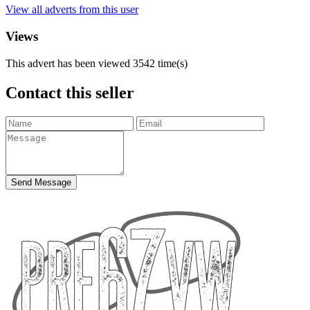
View all adverts from this user
Views
This advert has been viewed
3542
time(s)
Contact this seller
Send Message