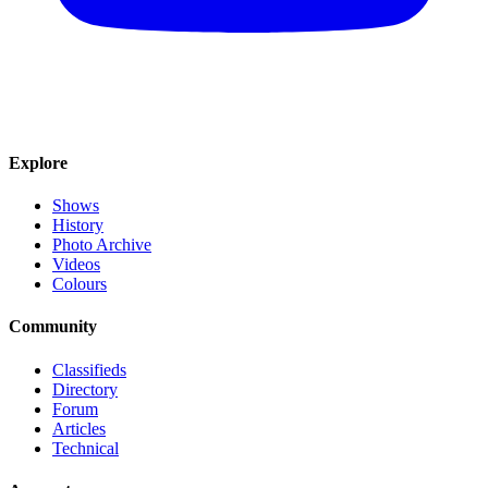
Explore
Shows
History
Photo Archive
Videos
Colours
Community
Classifieds
Directory
Forum
Articles
Technical