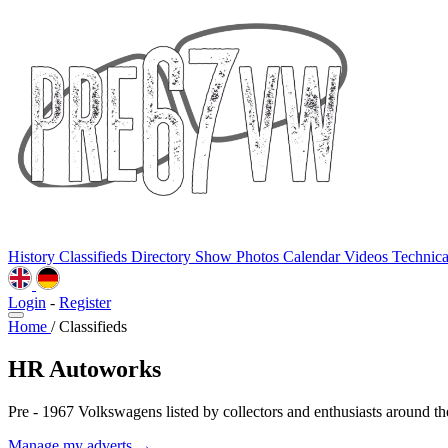
History
Classifieds
Directory
Show Photos
Calendar
Videos
Technic
Login
-
Register
Home
/
Classifieds
HR Autoworks
Pre - 1967 Volkswagens listed by collectors and enthusiasts around th
Manage my adverts →