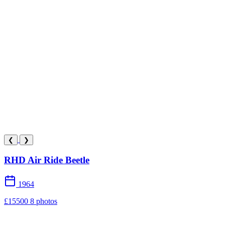
❮
❯
RHD Air Ride Beetle
1964
£15500
8 photos