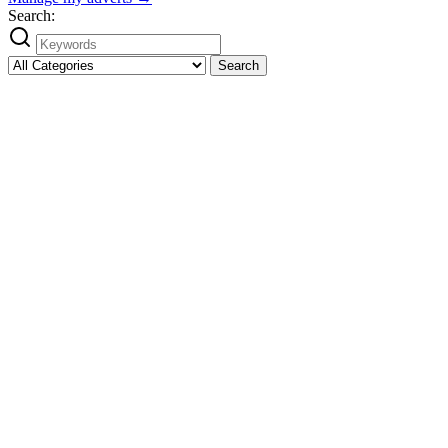
Search:
Search