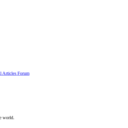
al
Articles
Forum
e world.