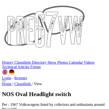
History
Classifieds
Directory
Show Photos
Calendar
Videos
Technical
Articles
Forum
Login
-
Register
Home
/
Classifieds
/
View
NOS Oval Headlight switch
Pre - 1967 Volkswagens listed by collectors and enthusiasts around
the world.