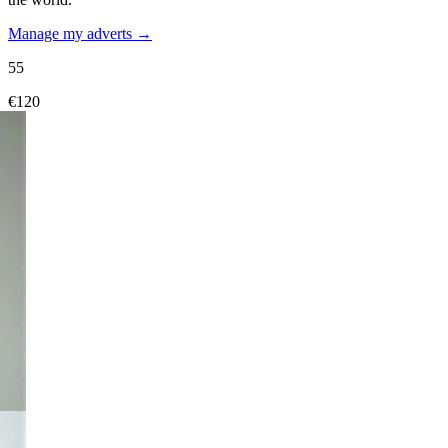
Manage my adverts →
55
€120