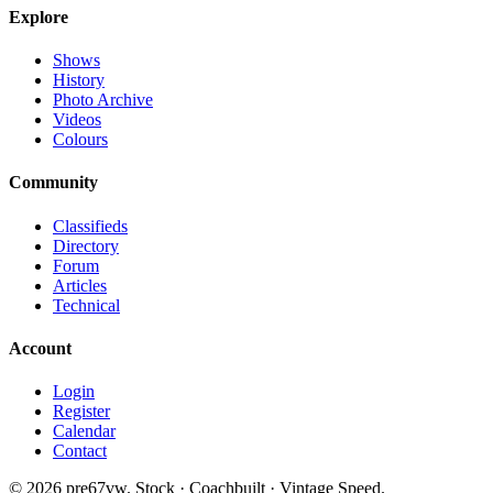
Explore
Shows
History
Photo Archive
Videos
Colours
Community
Classifieds
Directory
Forum
Articles
Technical
Account
Login
Register
Calendar
Contact
©
2026
pre67vw. Stock · Coachbuilt · Vintage Speed.