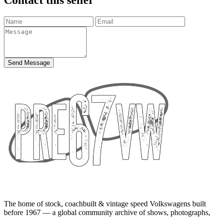
Send Message
The home of stock, coachbuilt & vintage speed Volkswagens built
before 1967 — a global community archive of shows, photographs,