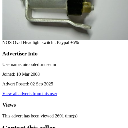
NOS Oval Headlight switch . Paypal +5%
Advertiser Info
Username:
aircooled-museum
Joined:
10 Mar 2008
Advert Posted:
02 Sep 2025
View all adverts from this user
Views
This advert has been viewed
2691
time(s)
Contact this seller