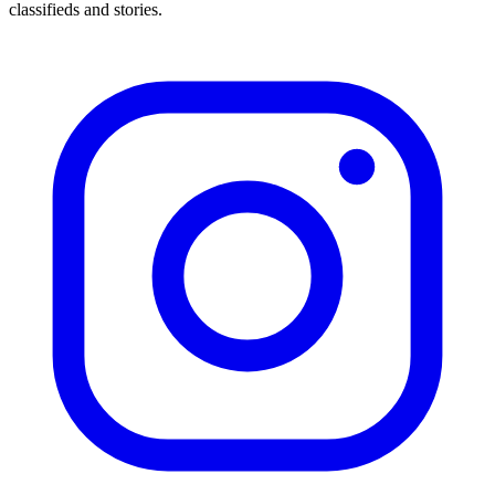
classifieds and stories.