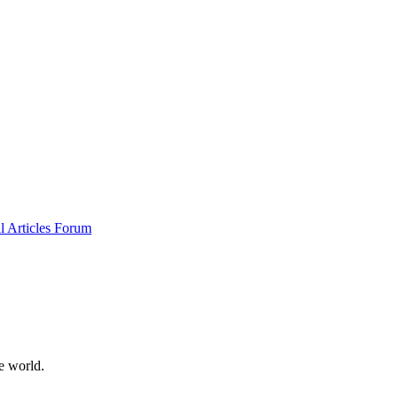
al
Articles
Forum
e world.