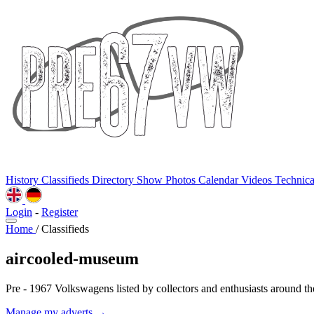
History
Classifieds
Directory
Show Photos
Calendar
Videos
Technic
Login
-
Register
Home
/
Classifieds
aircooled-museum
Pre - 1967 Volkswagens listed by collectors and enthusiasts around th
Manage my adverts →