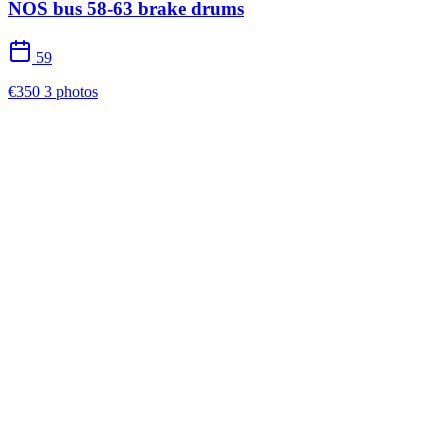
NOS bus 58-63 brake drums
59
€350
3 photos