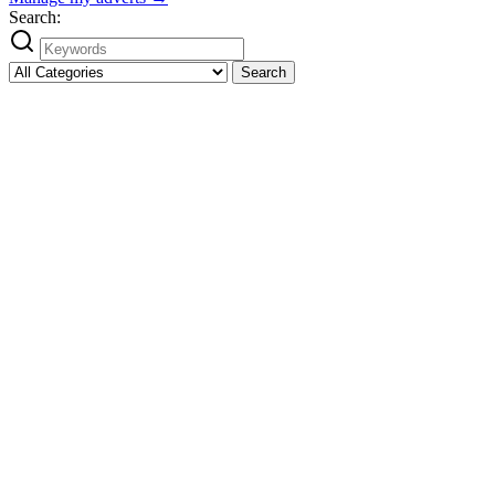
Search:
Search