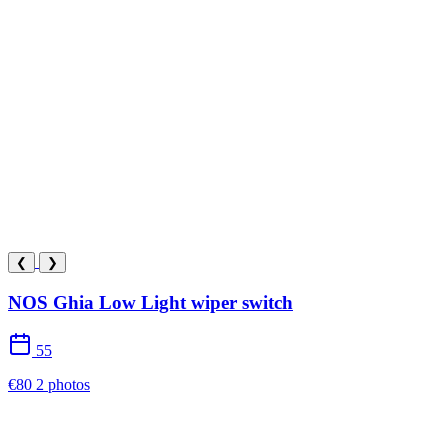
❮
❯
NOS Ghia Low Light wiper switch
55
€80
2 photos