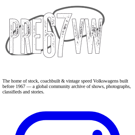
The home of stock, coachbuilt & vintage speed Volkswagens built
before 1967 — a global community archive of shows, photographs,
classifieds and stories.