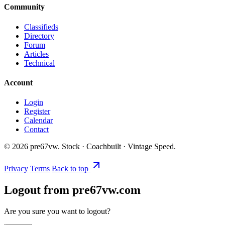
Community
Classifieds
Directory
Forum
Articles
Technical
Account
Login
Register
Calendar
Contact
©
2026
pre67vw. Stock · Coachbuilt · Vintage Speed.
Privacy
Terms
Back to top
Logout from pre67vw.com
Are you sure you want to logout?