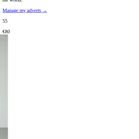
Manage my adverts →
55
€80