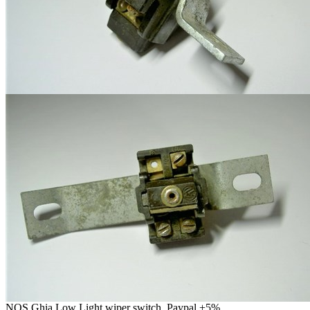
NOS Ghia Low Light wiper switch. Paypal +5%