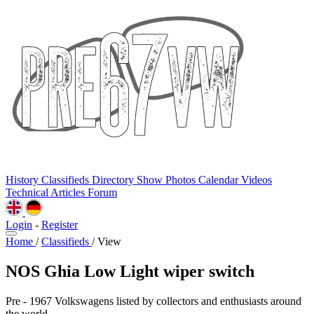
History
Classifieds
Directory
Show Photos
Calendar
Videos
Technical
Articles
Forum
Login
-
Register
Home
/
Classifieds
/
View
NOS Ghia Low Light wiper switch
Pre - 1967 Volkswagens listed by collectors and enthusiasts around
the world.