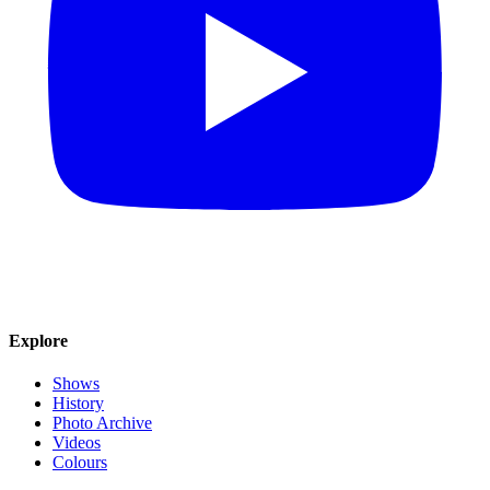
Explore
Shows
History
Photo Archive
Videos
Colours