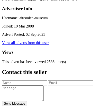
Advertiser Info
Username:
aircooled-museum
Joined:
10 Mar 2008
Advert Posted:
02 Sep 2025
View all adverts from this user
Views
This advert has been viewed
2586
time(s)
Contact this seller
Send Message