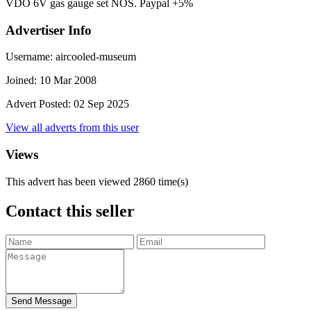
VDO 6V gas gauge set NOS. Paypal +5%
Advertiser Info
Username:
aircooled-museum
Joined:
10 Mar 2008
Advert Posted:
02 Sep 2025
View all adverts from this user
Views
This advert has been viewed
2860
time(s)
Contact this seller
Send Message