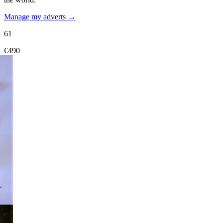
Manage my adverts →
61
€490