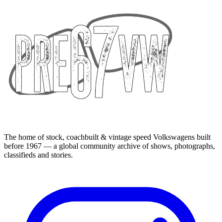
The home of stock, coachbuilt & vintage speed Volkswagens built
before 1967 — a global community archive of shows, photographs,
classifieds and stories.