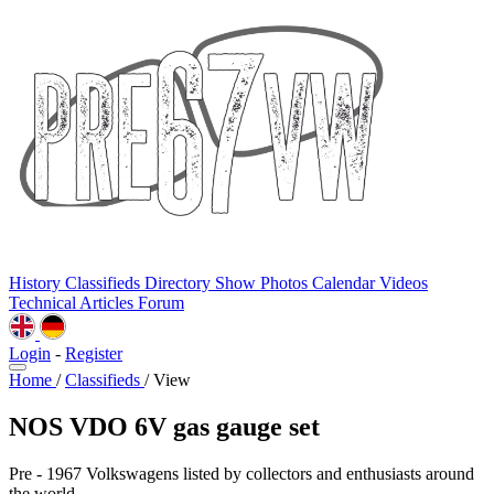
History
Classifieds
Directory
Show Photos
Calendar
Videos
Technical
Articles
Forum
Login
-
Register
Home
/
Classifieds
/
View
NOS VDO 6V gas gauge set
Pre - 1967 Volkswagens listed by collectors and enthusiasts around
the world.