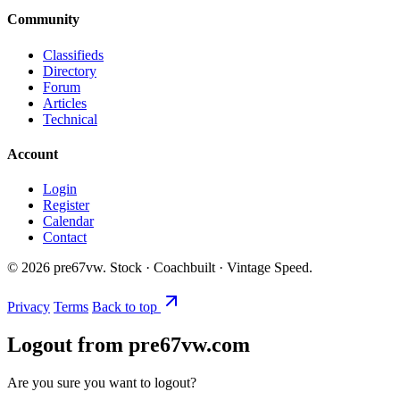
Community
Classifieds
Directory
Forum
Articles
Technical
Account
Login
Register
Calendar
Contact
©
2026
pre67vw. Stock · Coachbuilt · Vintage Speed.
Privacy
Terms
Back to top
Logout from pre67vw.com
Are you sure you want to logout?