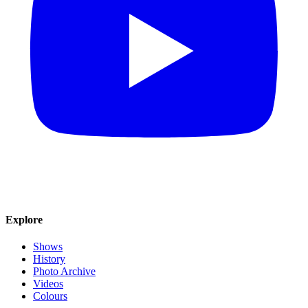
Explore
Shows
History
Photo Archive
Videos
Colours