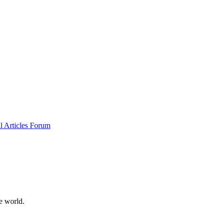
al
Articles
Forum
e world.