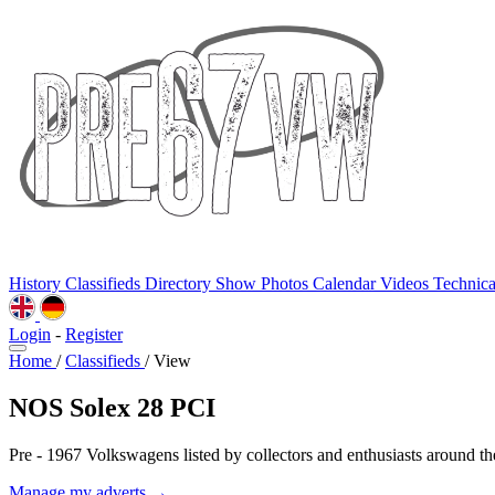
History
Classifieds
Directory
Show Photos
Calendar
Videos
Technic
Login
-
Register
Home
/
Classifieds
/
View
NOS Solex 28 PCI
Pre - 1967 Volkswagens listed by collectors and enthusiasts around th
Manage my adverts →