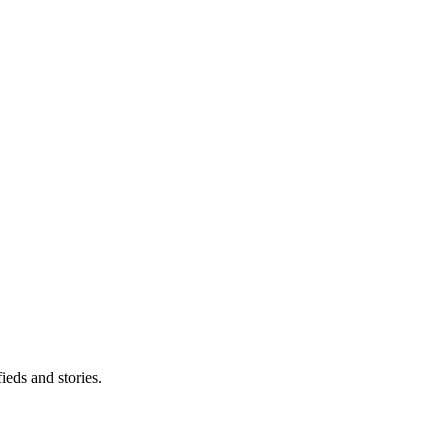
eds and stories.