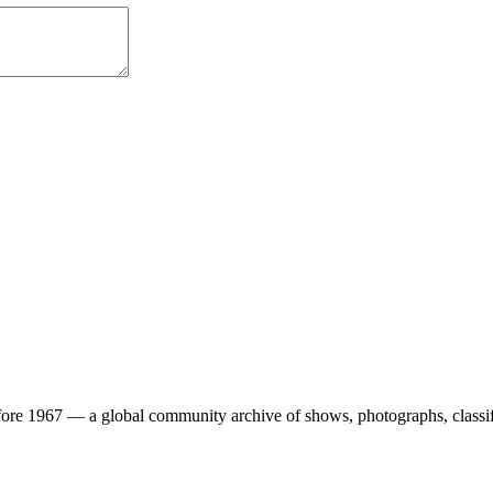
ore 1967 — a global community archive of shows, photographs, classifi