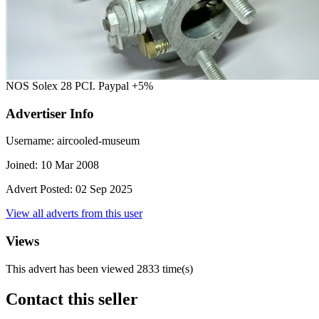
NOS Solex 28 PCI. Paypal +5%
Advertiser Info
Username:
aircooled-museum
Joined:
10 Mar 2008
Advert Posted:
02 Sep 2025
View all adverts from this user
Views
This advert has been viewed
2833
time(s)
Contact this seller