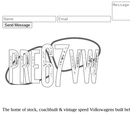
Send Message
The home of stock, coachbuilt & vintage speed Volkswagens built bef