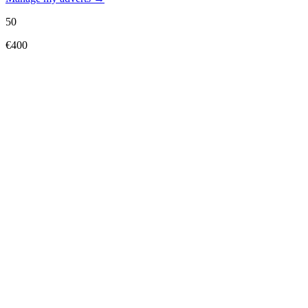
50
€400