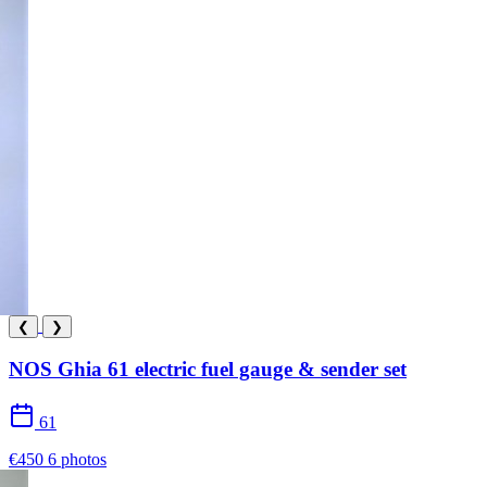
❮
❯
NOS Ghia 61 electric fuel gauge & sender set
61
€450
6 photos