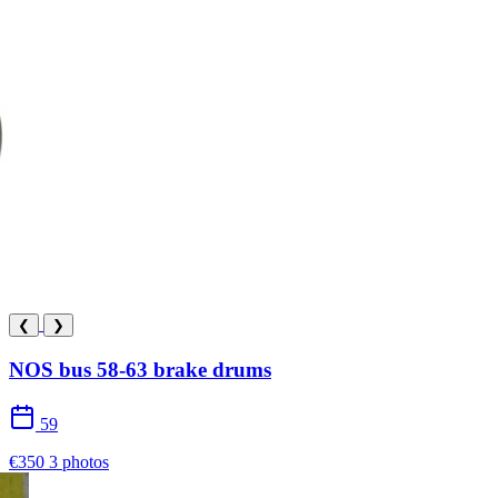
❮
❯
NOS bus 58-63 brake drums
59
€350
3 photos