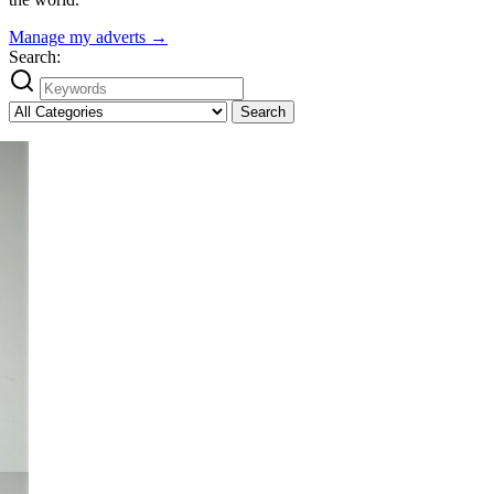
Manage my adverts →
Search:
Search