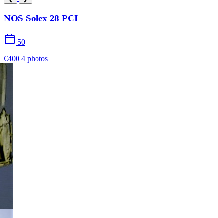
NOS Solex 28 PCI
50
€400
4 photos