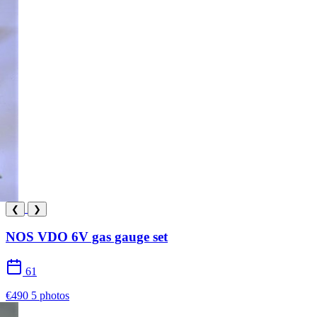
❮
❯
NOS VDO 6V gas gauge set
61
€490
5 photos