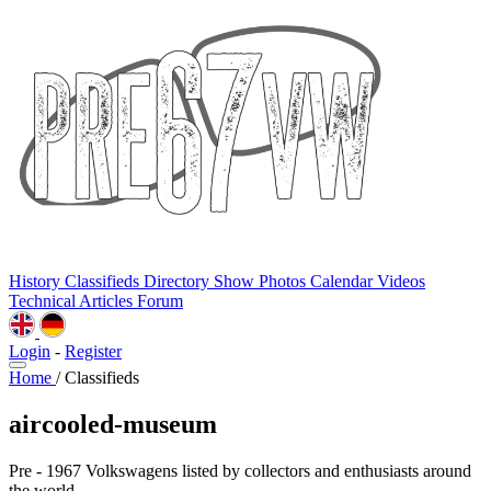
History
Classifieds
Directory
Show Photos
Calendar
Videos
Technical
Articles
Forum
Login
-
Register
Home
/
Classifieds
aircooled-museum
Pre - 1967 Volkswagens listed by collectors and enthusiasts around
the world.