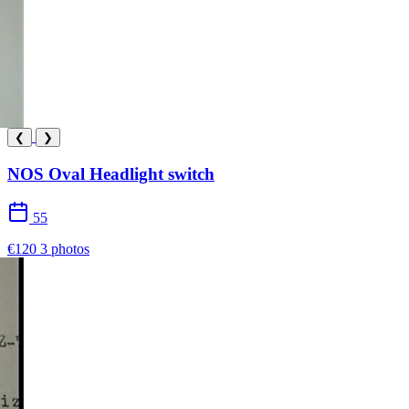
❮
❯
NOS Oval Headlight switch
55
€120
3 photos