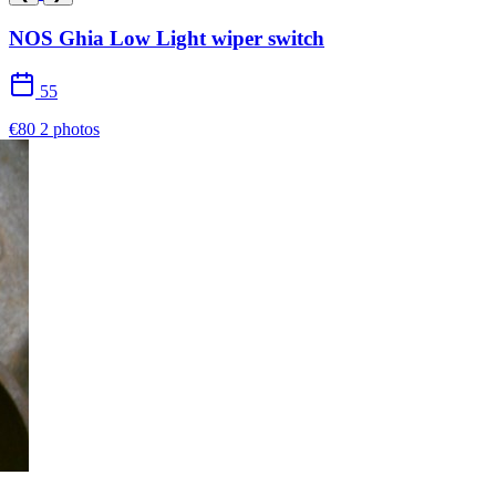
NOS Ghia Low Light wiper switch
55
€80
2 photos